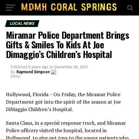
LOCAL NEWS
Miramar Police Department Brings
Gifts & Smiles To Kids At Joe
Dimaggio’s Children’s Hospital
Published
5 years ago
on
December 26, 2021
By
Raymond Simpson
Editor
Hollywood, Florida – On Friday, the Miramar Police
Department got into the spirit of the season at Joe
DiMaggio Children’s Hospital.
Santa Claus, in a special response truck, and Miramar
Police officers visited the hospital, located in
Hollywood, to give out toys to the young patients who