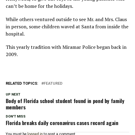
can’t be home for the holidays.
While others ventured outside to see Mr. and Mrs. Claus
in person, some children waved at Santa from inside the
hospital.
This yearly tradition with Miramar Police began back in
2009.
RELATED TOPICS:
FEATURED
UP NEXT
Body of Florida school student found in pond by family
members
DON'T MISS
Florida breaks daily coronavirus cases record again
You must be
logged in
to post a comment.