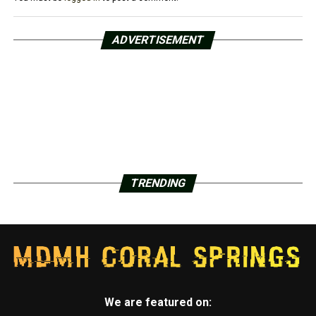
ADVERTISEMENT
TRENDING
We are featured on: