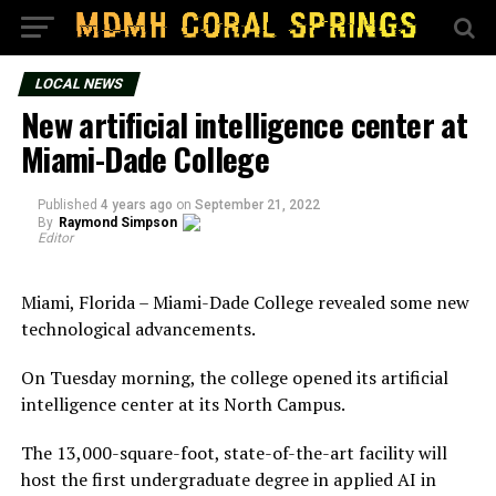
LOCAL NEWS
New artificial intelligence center at
Miami-Dade College
Published
4 years ago
on
September 21, 2022
By
Raymond Simpson
Editor
Miami, Florida – Miami-Dade College revealed some new
technological advancements.
On Tuesday morning, the college opened its artificial
intelligence center at its North Campus.
The 13,000-square-foot, state-of-the-art facility will
host the first undergraduate degree in applied AI in