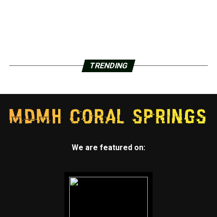
TRENDING
We are featured on: