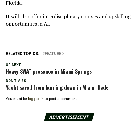
Florida.
It will also offer interdisciplinary courses and upskilling
opportunities in AI.
RELATED TOPICS:
FEATURED
UP NEXT
Heavy SWAT presence in Miami Springs
DON'T MISS
Yacht saved from burning down in Miami-Dade
You must be
logged in
to post a comment.
ADVERTISEMENT