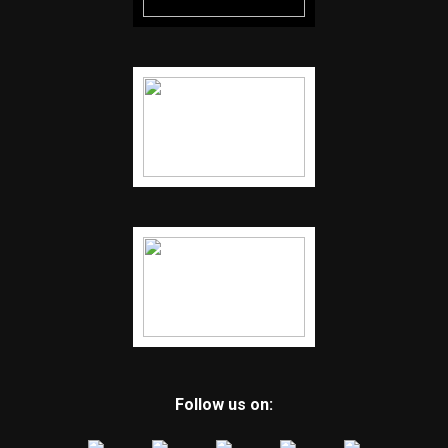
Follow us on: