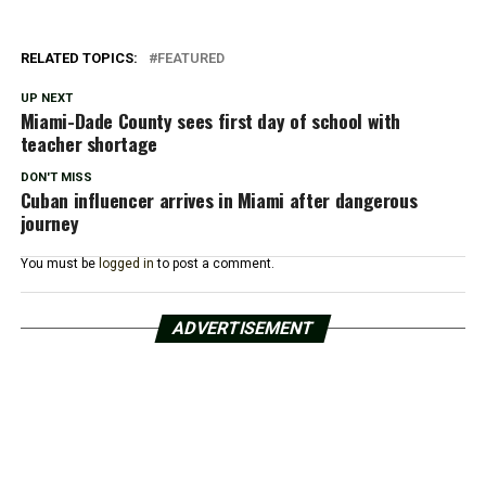
RELATED TOPICS:
FEATURED
UP NEXT
Miami-Dade County sees first day of school with
teacher shortage
DON'T MISS
Cuban influencer arrives in Miami after dangerous
journey
You must be
logged in
to post a comment.
ADVERTISEMENT