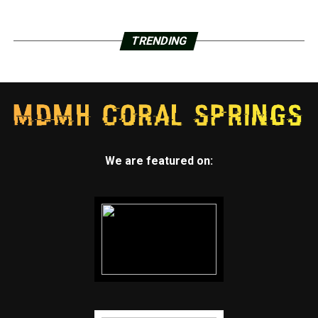
TRENDING
We are featured on: