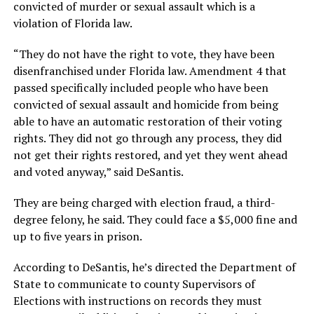
convicted of murder or sexual assault which is a
violation of Florida law.
“They do not have the right to vote, they have been
disenfranchised under Florida law. Amendment 4 that
passed specifically included people who have been
convicted of sexual assault and homicide from being
able to have an automatic restoration of their voting
rights. They did not go through any process, they did
not get their rights restored, and yet they went ahead
and voted anyway,” said DeSantis.
They are being charged with election fraud, a third-
degree felony, he said. They could face a $5,000 fine and
up to five years in prison.
According to DeSantis, he’s directed the Department of
State to communicate to county Supervisors of
Elections with instructions on records they must