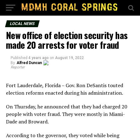
LOCAL NEWS
New office of election security has
made 20 arrests for voter fraud
Published
4 years ago
on
August 19, 2022
By
Alfred Duncan
Reporter
Fort Lauderdale, Florida – Gov. Ron DeSantis touted
election reforms enacted during his administration.
On Thursday, he announced that they had charged 20
people with voter fraud. They were mostly in Miami-
Dade and Broward.
According to the governor, they voted while being