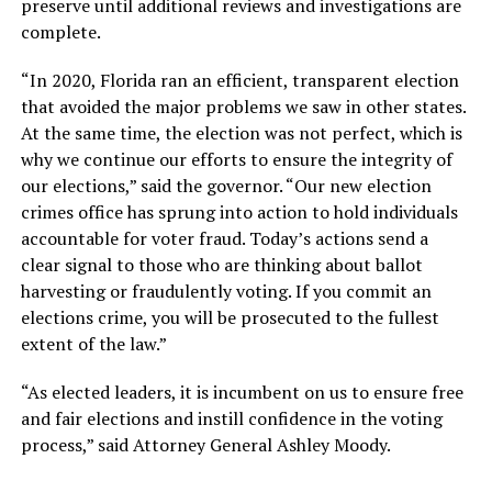
preserve until additional reviews and investigations are
complete.
“In 2020, Florida ran an efficient, transparent election
that avoided the major problems we saw in other states.
At the same time, the election was not perfect, which is
why we continue our efforts to ensure the integrity of
our elections,” said the governor. “Our new election
crimes office has sprung into action to hold individuals
accountable for voter fraud. Today’s actions send a
clear signal to those who are thinking about ballot
harvesting or fraudulently voting. If you commit an
elections crime, you will be prosecuted to the fullest
extent of the law.”
“As elected leaders, it is incumbent on us to ensure free
and fair elections and instill confidence in the voting
process,” said Attorney General Ashley Moody.