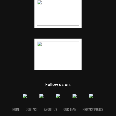
Follow us on:
HOME
CONTACT
ABOUT US
OUR TEAM
PRIVACY POLICY