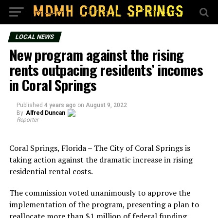
LOCAL NEWS
New program against the rising
rents outpacing residents’ incomes
in Coral Springs
Published
4 years ago
on
August 9, 2022
By
Alfred Duncan
Reporter
Coral Springs, Florida – The City of Coral Springs is
taking action against the dramatic increase in rising
residential rental costs.
The commission voted unanimously to approve the
implementation of the program, presenting a plan to
reallocate more than $1 million of federal funding