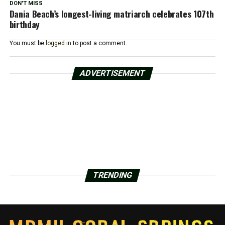
DON'T MISS
Dania Beach’s longest-living matriarch celebrates 107th
birthday
You must be
logged in
to post a comment.
ADVERTISEMENT
TRENDING