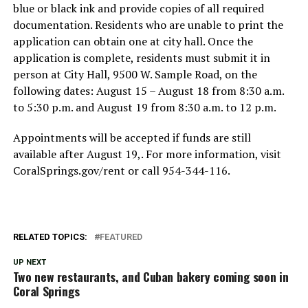
blue or black ink and provide copies of all required
documentation. Residents who are unable to print the
application can obtain one at city hall. Once the
application is complete, residents must submit it in
person at City Hall, 9500 W. Sample Road, on the
following dates: August 15 – August 18 from 8:30 a.m.
to 5:30 p.m. and August 19 from 8:30 a.m. to 12 p.m.
Appointments will be accepted if funds are still
available after August 19,. For more information, visit
CoralSprings.gov/rent or call 954-344-116.
RELATED TOPICS:
FEATURED
UP NEXT
Two new restaurants, and Cuban bakery coming soon in
Coral Springs