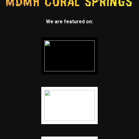
We are featured on: