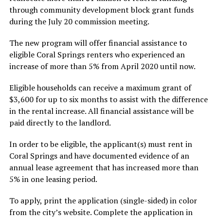
through community development block grant funds
during the July 20 commission meeting.
The new program will offer financial assistance to
eligible Coral Springs renters who experienced an
increase of more than 5% from April 2020 until now.
Eligible households can receive a maximum grant of
$3,600 for up to six months to assist with the difference
in the rental increase. All financial assistance will be
paid directly to the landlord.
In order to be eligible, the applicant(s) must rent in
Coral Springs and have documented evidence of an
annual lease agreement that has increased more than
5% in one leasing period.
To apply, print the application (single-sided) in color
from the city’s website. Complete the application in