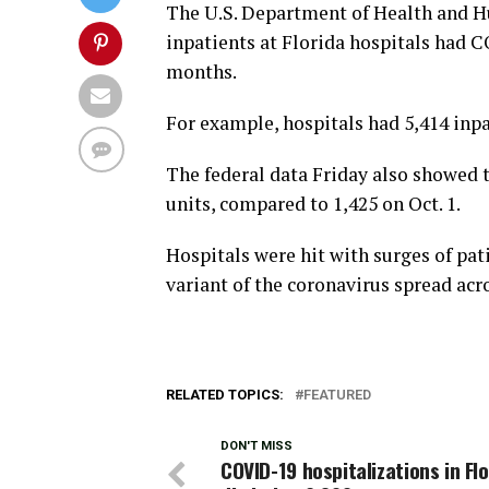
The U.S. Department of Health and H
inpatients at Florida hospitals had 
months.
For example, hospitals had 5,414 inp
The federal data Friday also showed 
units, compared to 1,425 on Oct. 1.
Hospitals were hit with surges of pat
variant of the coronavirus spread acro
RELATED TOPICS:
FEATURED
DON'T MISS
COVID-19 hospitalizations in Fl