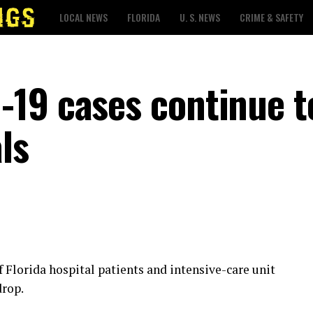
LOCAL NEWS
FLORIDA
U. S. NEWS
CRIME & SAFETY
19 cases continue t
ls
 Florida hospital patients and intensive-care unit
drop.