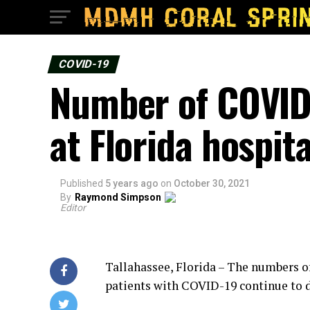
COVID-19
Number of COVID-
at Florida hospita
Published
5 years ago
on
October 30, 2021
By
Raymond Simpson
Editor
Tallahassee, Florida – The numbers of
patients with COVID-19 continue to 