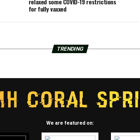
relaxed some COVID-19 restrictions
for fully vaxxed
TRENDING
We are featured on: