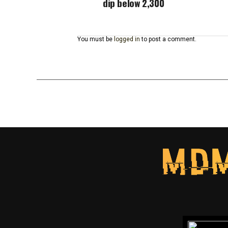
dip below 2,300
You must be
logged in
to post a comment.