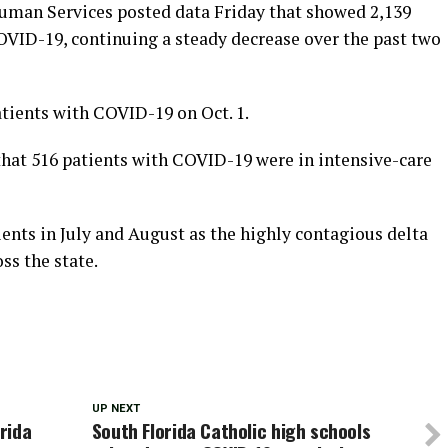
uman Services posted data Friday that showed 2,139
COVID-19, continuing a steady decrease over the past two
atients with COVID-19 on Oct. 1.
that 516 patients with COVID-19 were in intensive-care
ients in July and August as the highly contagious delta
ss the state.
UP NEXT
orida
South Florida Catholic high schools