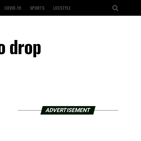
COVID-19
SPORTS
LIFESTYLE
o drop
ADVERTISEMENT