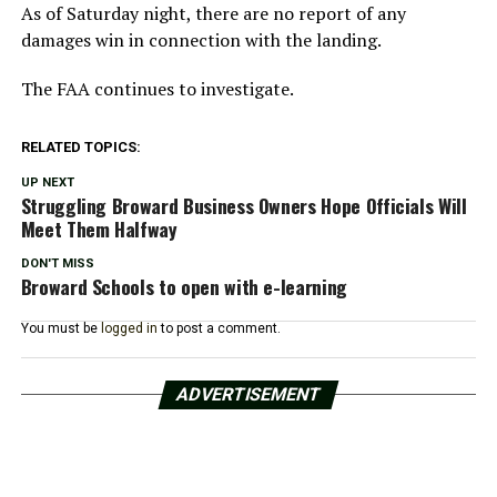
As of Saturday night, there are no report of any
damages win in connection with the landing.
The FAA continues to investigate.
RELATED TOPICS:
UP NEXT
Struggling Broward Business Owners Hope Officials Will
Meet Them Halfway
DON'T MISS
Broward Schools to open with e-learning
You must be
logged in
to post a comment.
ADVERTISEMENT