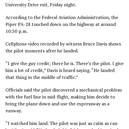
University Drive exit, Friday night.
According to the Federal Aviation Administration, the
Piper PA-28 touched down on the highway at around
10:30 p.m.
Cellphone video recorded by witness Bruce Davis shows
the pilot moments after he landed.
“I give the guy credit; there he is. There’s the pilot. I give
him a lot of credit,” Davis is heard saying. “He landed
that thing in the middle of traffic.”
Officials said the pilot discovered a mechanical problem
with the fuel line in mid-flight, making him decide to
bring the plane down and use the expressway as a
runway.
“I watched him land. The pilot was just as calm as can