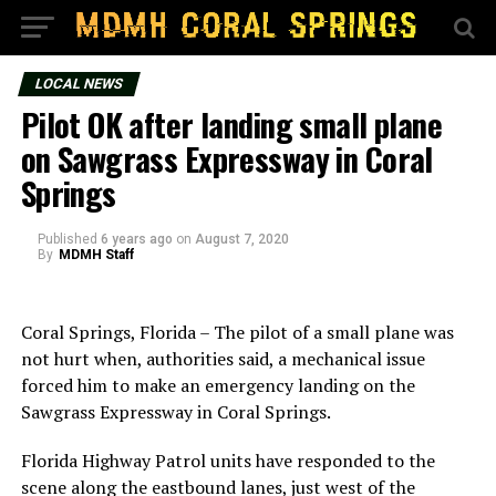
LOCAL NEWS
Pilot OK after landing small plane
on Sawgrass Expressway in Coral
Springs
Published
6 years ago
on
August 7, 2020
By
MDMH Staff
Coral Springs, Florida – The pilot of a small plane was
not hurt when, authorities said, a mechanical issue
forced him to make an emergency landing on the
Sawgrass Expressway in Coral Springs.
Florida Highway Patrol units have responded to the
scene along the eastbound lanes, just west of the