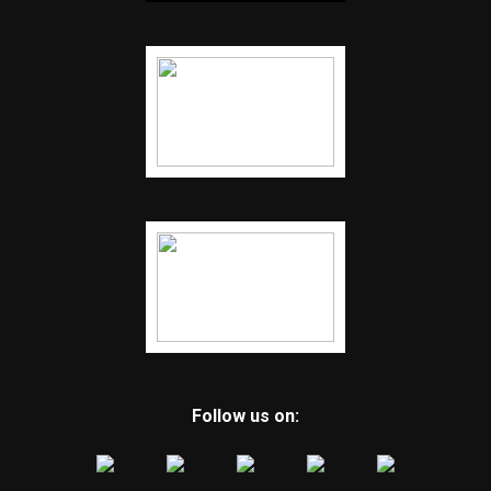
Follow us on: