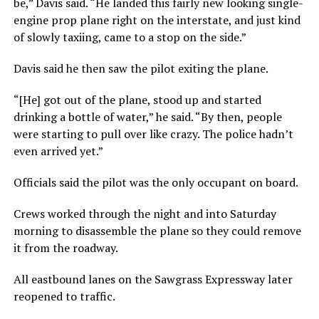
be,” Davis said. “He landed this fairly new looking single-
engine prop plane right on the interstate, and just kind
of slowly taxiing, came to a stop on the side.”
Davis said he then saw the pilot exiting the plane.
“[He] got out of the plane, stood up and started
drinking a bottle of water,” he said. “By then, people
were starting to pull over like crazy. The police hadn’t
even arrived yet.”
Officials said the pilot was the only occupant on board.
Crews worked through the night and into Saturday
morning to disassemble the plane so they could remove
it from the roadway.
All eastbound lanes on the Sawgrass Expressway later
reopened to traffic.