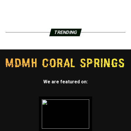
TRENDING
We are featured on: