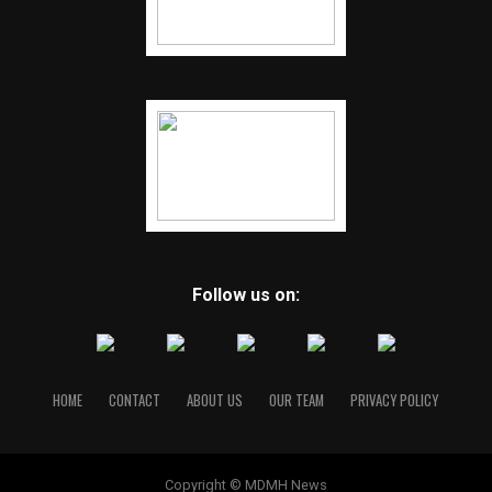
Follow us on:
HOME
CONTACT
ABOUT US
OUR TEAM
PRIVACY POLICY
Copyright © MDMH News