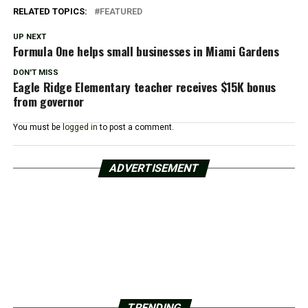
RELATED TOPICS:
FEATURED
UP NEXT
Formula One helps small businesses in Miami Gardens
DON'T MISS
Eagle Ridge Elementary teacher receives $15K bonus
from governor
You must be
logged in
to post a comment.
ADVERTISEMENT
TRENDING