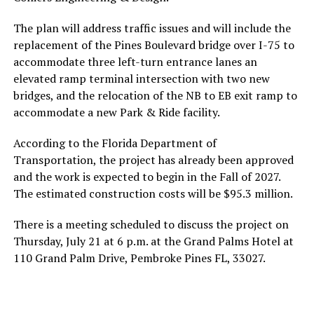
The plan will address traffic issues and will include the
replacement of the Pines Boulevard bridge over I-75 to
accommodate three left-turn entrance lanes an
elevated ramp terminal intersection with two new
bridges, and the relocation of the NB to EB exit ramp to
accommodate a new Park & Ride facility.
According to the Florida Department of
Transportation, the project has already been approved
and the work is expected to begin in the Fall of 2027.
The estimated construction costs will be $95.3 million.
There is a meeting scheduled to discuss the project on
Thursday, July 21 at 6 p.m. at the Grand Palms Hotel at
110 Grand Palm Drive, Pembroke Pines FL, 33027.