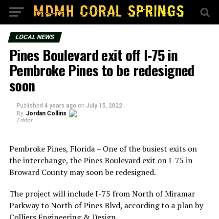
LOCAL NEWS
Pines Boulevard exit off I-75 in
Pembroke Pines to be redesigned
soon
Published
4 years ago
on
July 15, 2022
By
Jordan Collins
Editor
Pembroke Pines, Florida – One of the busiest exits on
the interchange, the Pines Boulevard exit on I-75 in
Broward County may soon be redesigned.
The project will include I-75 from North of Miramar
Parkway to North of Pines Blvd, according to a plan by
Colliers Engineering & Design.