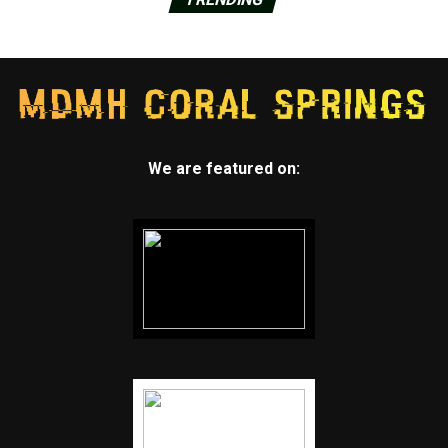
We are featured on: