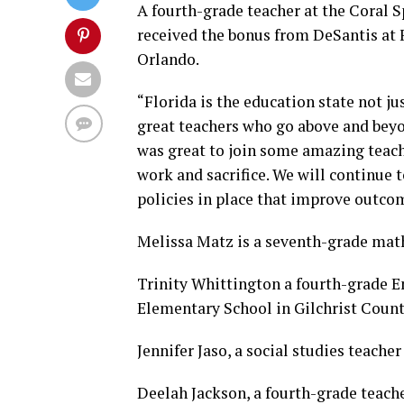
A fourth-grade teacher at the Coral S
received the bonus from DeSantis at F
Orlando.
“Florida is the education state not j
great teachers who go above and beyon
was great to join some amazing teach
work and sacrifice. We will continue 
policies in place that improve outcom
Melissa Matz is a seventh-grade math
Trinity Whittington a fourth-grade En
Elementary School in Gilchrist Count
Jennifer Jaso, a social studies teache
Deelah Jackson, a fourth-grade teac