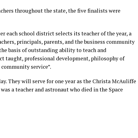
chers throughout the state, the five finalists were
er each school district selects its teacher of the year, a
chers, principals, parents, and the business community
the basis of outstanding ability to teach and
t taught, professional development, philosophy of
d community service”.
y. They will serve for one year as the Christa McAuliffe
was a teacher and astronaut who died in the Space