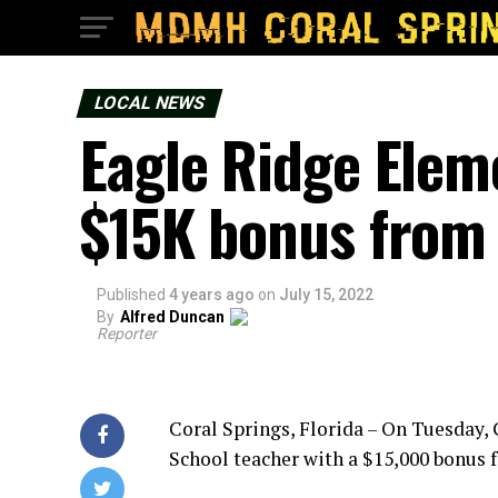
LOCAL NEWS
Eagle Ridge Elem
$15K bonus from
Published
4 years ago
on
July 15, 2022
By
Alfred Duncan
Reporter
Coral Springs, Florida – On Tuesday,
School teacher with a $15,000 bonus f