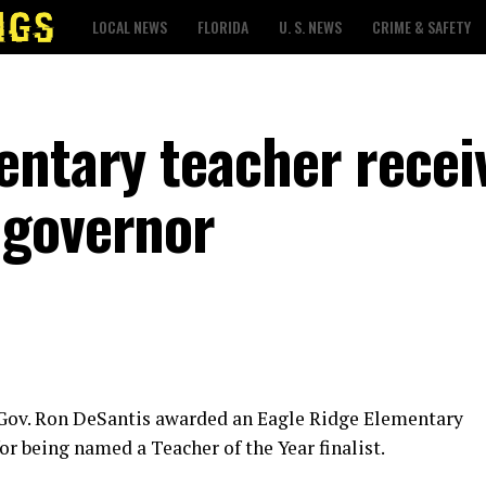
LOCAL NEWS
FLORIDA
U. S. NEWS
CRIME & SAFETY
entary teacher recei
 governor
 Gov. Ron DeSantis awarded an Eagle Ridge Elementary
or being named a Teacher of the Year finalist.