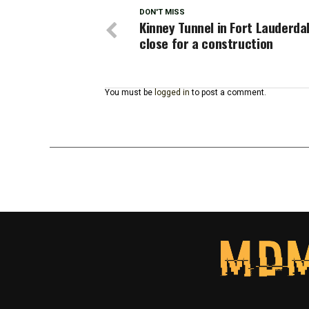
DON'T MISS
Kinney Tunnel in Fort Lauderda
close for a construction
You must be
logged in
to post a comment.