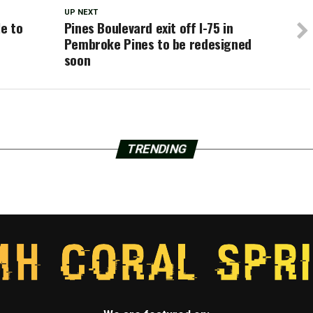
UP NEXT
le to
Pines Boulevard exit off I-75 in
Pembroke Pines to be redesigned
soon
TRENDING