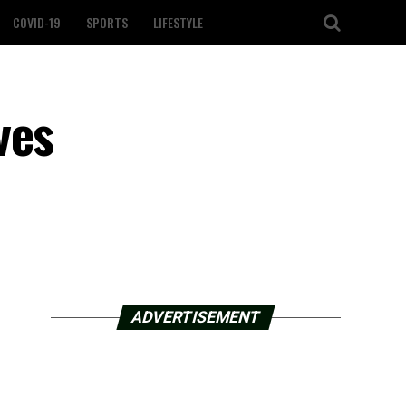
COVID-19
SPORTS
LIFESTYLE
ves
ADVERTISEMENT