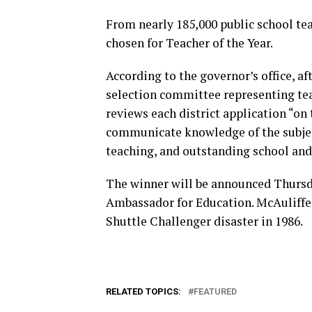
From nearly 185,000 public school tea
chosen for Teacher of the Year.
According to the governor’s office, aft
selection committee representing tea
reviews each district application “on 
communicate knowledge of the subjec
teaching, and outstanding school an
The winner will be announced Thursda
Ambassador for Education. McAuliffe 
Shuttle Challenger disaster in 1986.
RELATED TOPICS:
FEATURED