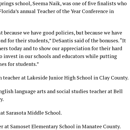
prings school, Seema Naik, was one of five finalists who
lorida’s annual Teacher of the Year Conference in
ust because we have good policies, but because we have
d for their students,” DeSantis said of the bonuses. “It
ers today and to show our appreciation for their hard
to invest in our schools and educators while putting
es for students.”
 teacher at Lakeside Junior High School in Clay County.
glish language arts and social studies teacher at Bell
y.
r at Sarasota Middle School.
her at Samoset Elementary School in Manatee County.