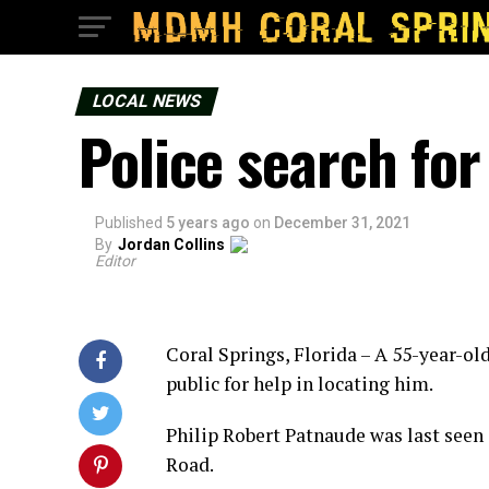
LOCAL NEWS
Police search fo
Published
5 years ago
on
December 31, 2021
By
Jordan Collins
Editor
Coral Springs, Florida – A 55-year-ol
public for help in locating him.
Philip Robert Patnaude was last seen 
Road.