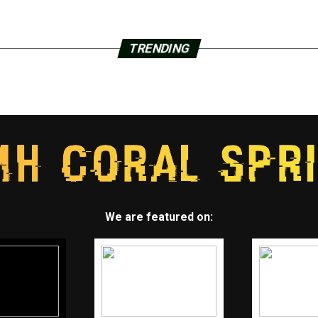
TRENDING
We are featured on: