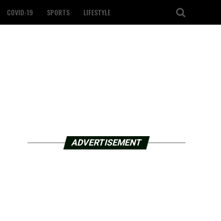
COVID-19
SPORTS
LIFESTYLE
ADVERTISEMENT