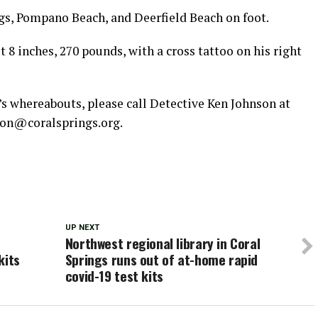
ngs, Pompano Beach, and Deerfield Beach on foot.
t 8 inches, 270 pounds, with a cross tattoo on his right
’s whereabouts, please call Detective Ken Johnson at
son@coralsprings.org.
UP NEXT
Northwest regional library in Coral
kits
Springs runs out of at-home rapid
covid-19 test kits