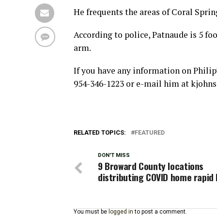
He frequents the areas of Coral Spri
According to police, Patnaude is 5 foo
arm.
If you have any information on Philip
954-346-1223 or e-mail him at kjohn
RELATED TOPICS:
FEATURED
DON'T MISS
9 Broward County locations
distributing COVID home rapid 
You must be
logged in
to post a comment.