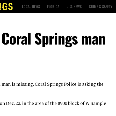
LOCAL NEWS
FLORIDA
U. S. NEWS
CRIME & SAFETY
r Coral Springs man
d man is missing. Coral Springs Police is asking the
on Dec. 23. in the area of the 8900 block of W Sample