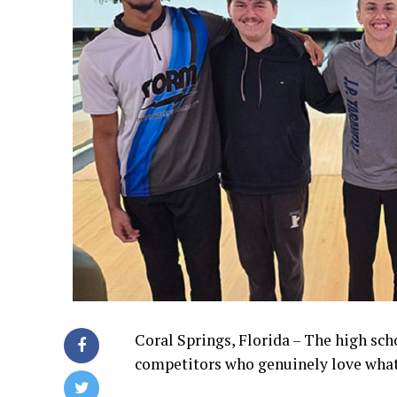
Coral Springs, Florida – The high sch
competitors who genuinely love what