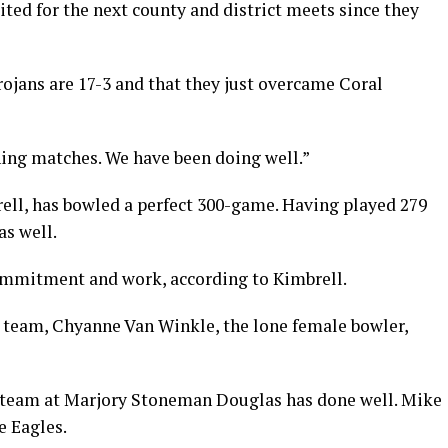
ited for the next county and district meets since they
ojans are 17-3 and that they just overcame Coral
ning matches. We have been doing well.”
rell, has bowled a perfect 300-game. Having played 279
s well.
commitment and work, according to Kimbrell.
’ team, Chyanne Van Winkle, the lone female bowler,
g team at Marjory Stoneman Douglas has done well. Mike
e Eagles.