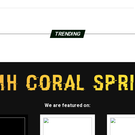
TRENDING
We are featured on: