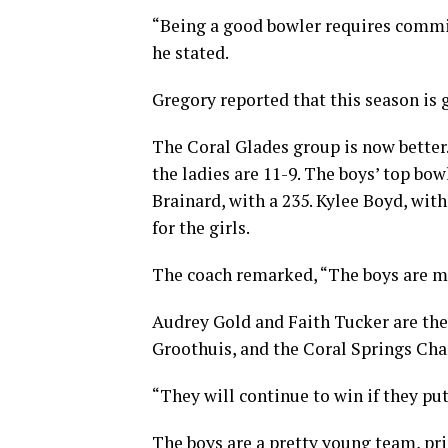
“Being a good bowler requires comm
he stated.
Gregory reported that this season is 
The Coral Glades group is now better.
the ladies are 11-9. The boys’ top bow
Brainard, with a 235. Kylee Boyd, with
for the girls.
The coach remarked, “The boys are mor
Audrey Gold and Faith Tucker are the
Groothuis, and the Coral Springs Chart
“They will continue to win if they put
The boys are a pretty young team, pr