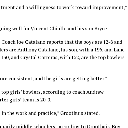
itment and a willingness to work toward improvement,”
going well for Vincent Chiullo and his son Bryce.
 Coach Joe Catalano reports that the boys are 12-8 and
lers are Anthony Catalano, his son, with a 196, and Lane
 130, and Crystal Carreras, with 152, are the top bowlers
e consistent, and the girls are getting better.”
 top girls’ bowlers, according to coach Andrew
er girls’ team is 20-0.
 in the work and practice,” Groothuis stated.
imarily middle schoolers, according to Groothuis. Boy