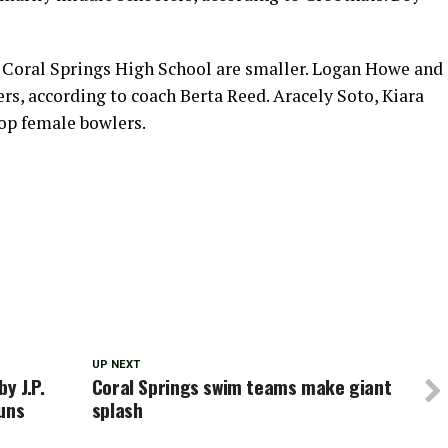
t Coral Springs High School are smaller. Logan Howe and
rs, according to coach Berta Reed. Aracely Soto, Kiara
op female bowlers.
UP NEXT
y J.P.
Coral Springs swim teams make giant
uns
splash