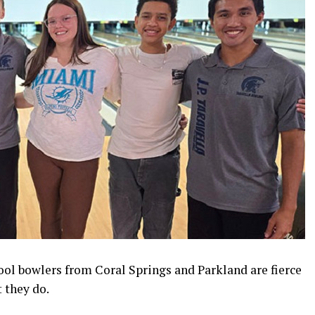
ool bowlers from Coral Springs and Parkland are fierce
 they do.