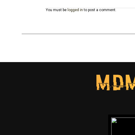
You must be
logged in
to post a comment.