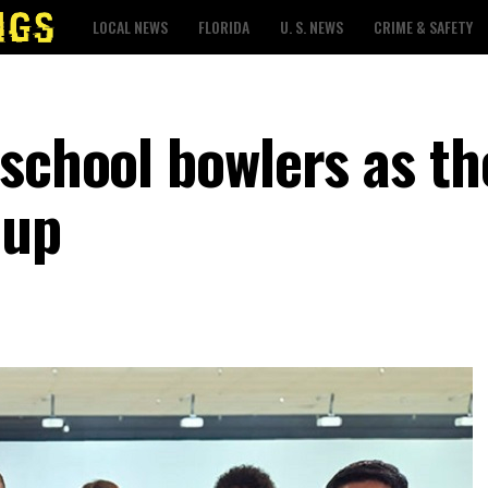
LOCAL NEWS
FLORIDA
U. S. NEWS
CRIME & SAFETY
 school bowlers as th
 up