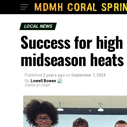
LOCAL NEWS
Success for high
midseason heats
Published
2 years ago
on
September 7, 2024
By
Lowell Bowen
Editor-in-Chief