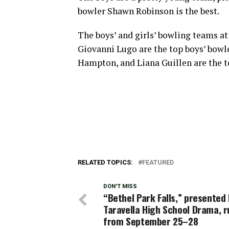
bowler Shawn Robinson is the best.
The boys’ and girls’ bowling teams a
Giovanni Lugo are the top boys’ bowle
Hampton, and Liana Guillen are the t
RELATED TOPICS:
FEATURED
DON'T MISS
“Bethel Park Falls,” presented b
Taravella High School Drama, r
from September 25–28