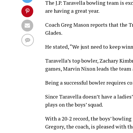
The J.P. Taravella bowling team is exc
are having a great year.
Coach Greg Mason reports that the Tr
Glades.
He stated, “We just need to keep win
Taravella’s top bowler, Zachary Kimb
games, Marvin Nixon leads the team a
Being a successful bowler requires 
Since Taravella doesn’t have a ladies
plays on the boys’ squad.
With a 20-2 record, the boys’ bowlin
Gregory, the coach, is pleased with th