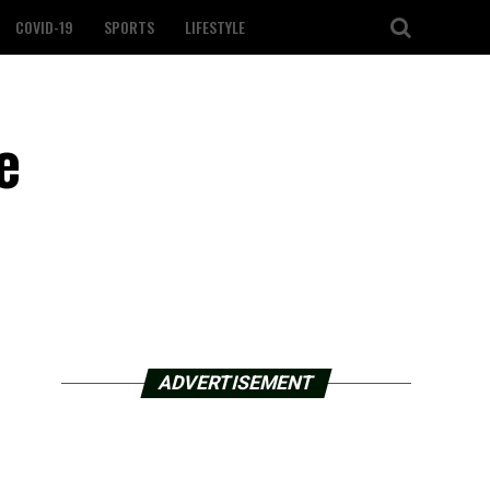
COVID-19
SPORTS
LIFESTYLE
e
ADVERTISEMENT