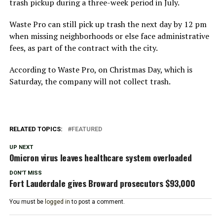
trash pickup during a three-week period in July.
Waste Pro can still pick up trash the next day by 12 pm
when missing neighborhoods or else face administrative
fees, as part of the contract with the city.
According to Waste Pro, on Christmas Day, which is
Saturday, the company will not collect trash.
RELATED TOPICS:
FEATURED
UP NEXT
Omicron virus leaves healthcare system overloaded
DON'T MISS
Fort Lauderdale gives Broward prosecutors $93,000
You must be
logged in
to post a comment.