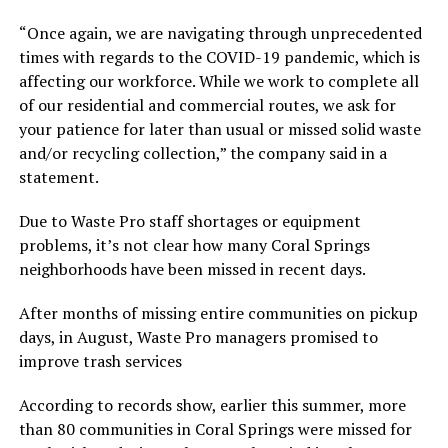
“Once again, we are navigating through unprecedented
times with regards to the COVID-19 pandemic, which is
affecting our workforce. While we work to complete all
of our residential and commercial routes, we ask for
your patience for later than usual or missed solid waste
and/or recycling collection,” the company said in a
statement.
Due to Waste Pro staff shortages or equipment
problems, it’s not clear how many Coral Springs
neighborhoods have been missed in recent days.
After months of missing entire communities on pickup
days, in August, Waste Pro managers promised to
improve trash services
According to records show, earlier this summer, more
than 80 communities in Coral Springs were missed for