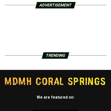
ADVERTISEMENT
TRENDING
We are featured on: