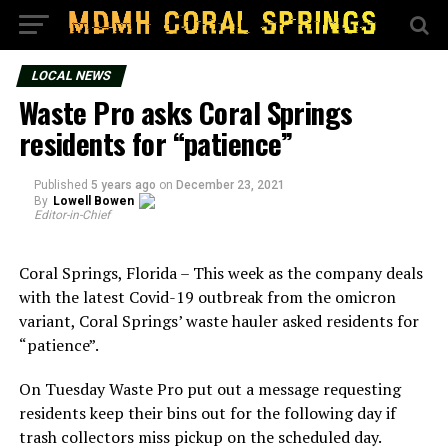
LOCAL NEWS
Waste Pro asks Coral Springs
residents for “patience”
Published
5 years ago
on
December 23, 2021
By
Lowell Bowen
Editor-in-Chief
Coral Springs, Florida – This week as the company deals
with the latest Covid-19 outbreak from the omicron
variant, Coral Springs’ waste hauler asked residents for
“patience”.
On Tuesday Waste Pro put out a message requesting
residents keep their bins out for the following day if
trash collectors miss pickup on the scheduled day.