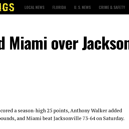
LOCAL NEWS
FLORIDA
U. S. NEWS
CRIME & SAFETY
d Miami over Jackson
cored a season-high 25 points, Anthony Walker added
bounds, and Miami beat Jacksonville 73-64 on Saturday.