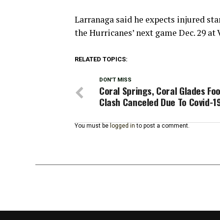
Larranaga said he expects injured st
the Hurricanes’ next game Dec. 29 at 
RELATED TOPICS:
DON'T MISS
Coral Springs, Coral Glades Foo
Clash Canceled Due To Covid-1
You must be
logged in
to post a comment.