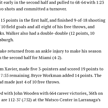
it early in the second half and pulled to 68-64 with 1:23
two shots and committed a turnover.
5 points in the first half, and finished 9-of-18 shooting
0 field goals and all eight of his free throws, and
ks. Walker also had a double-double (12 points, 10
tsburgh.
ake returned from an ankle injury to make his season
n the second half for Miami (4-2).
om Xavier, made five 3-pointers and scored 19 points to
th 7:55 remaining. Bryce Workman added 14 points. The
 made just 4 of 10 free throws.
d with John Wooden with 664 career victories, 36th on
 are 112-37 (.752) at the Watsco Center in Larranaga’s