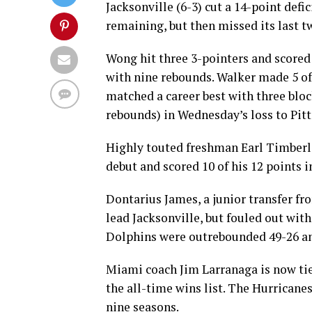
Jacksonville (6-3) cut a 14-point defic
remaining, but then missed its last 
Wong hit three 3-pointers and scored 1
with nine rebounds. Walker made 5 of 1
matched a career best with three bloc
rebounds) in Wednesday’s loss to Pit
Highly touted freshman Earl Timberl
debut and scored 10 of his 12 points i
Dontarius James, a junior transfer fr
lead Jacksonville, but fouled out wi
Dolphins were outrebounded 49-26 and
Miami coach Jim Larranaga is now tie
the all-time wins list. The Hurricanes
nine seasons.