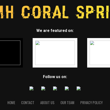
We are featured on:
Follow us on:
HOME
CONTACT
ABOUT US
OUR TEAM
PRIVACY POLICY