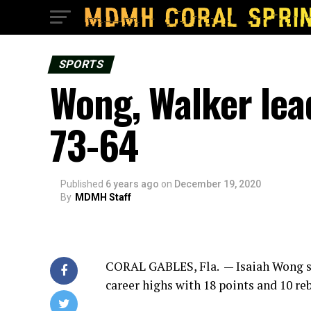
SPORTS
Wong, Walker lea
73-64
Published
6 years ago
on
December 19, 2020
By
MDMH Staff
CORAL GABLES, Fla. — Isaiah Wong s
career highs with 18 points and 10 re