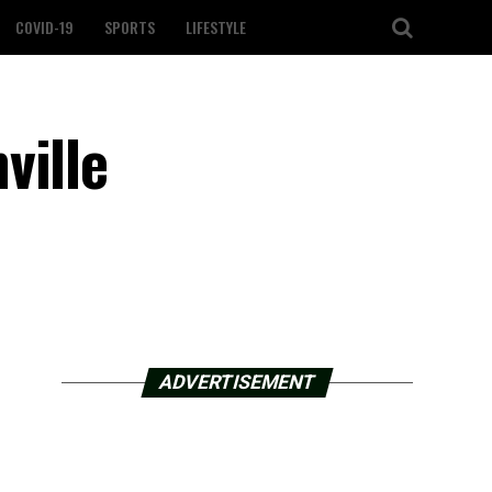
COVID-19
SPORTS
LIFESTYLE
ville
ADVERTISEMENT