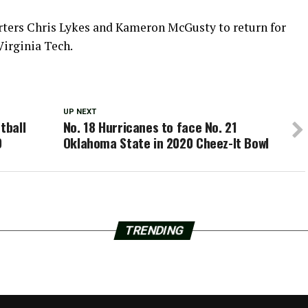
arters Chris Lykes and Kameron McGusty to return for
Virginia Tech.
UP NEXT
tball
No. 18 Hurricanes to face No. 21
9
Oklahoma State in 2020 Cheez-It Bowl
TRENDING