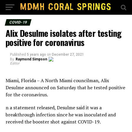
COVID-19
Alix Desulme isolates after testing
positive for coronavirus
Published
5 years ago
on
December 27, 2021
By
Raymond Simpson
Editor
Miami, Florida – A North Miami councilman, Alix
Desulme announced on Saturday that he tested positive
for the coronavirus.
n a statement released, Desulme said it was a
breakthrough infection since he was inoculated and
received the booster shot against COVID-19.