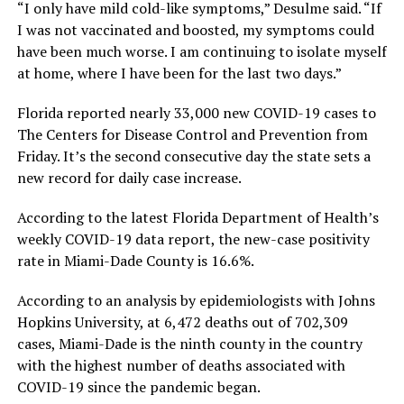
“I only have mild cold-like symptoms,” Desulme said. “If
I was not vaccinated and boosted, my symptoms could
have been much worse. I am continuing to isolate myself
at home, where I have been for the last two days.”
Florida reported nearly 33,000 new COVID-19 cases to
The Centers for Disease Control and Prevention from
Friday. It’s the second consecutive day the state sets a
new record for daily case increase.
According to the latest Florida Department of Health’s
weekly COVID-19 data report, the new-case positivity
rate in Miami-Dade County is 16.6%.
According to an analysis by epidemiologists with Johns
Hopkins University, at 6,472 deaths out of 702,309
cases, Miami-Dade is the ninth county in the country
with the highest number of deaths associated with
COVID-19 since the pandemic began.