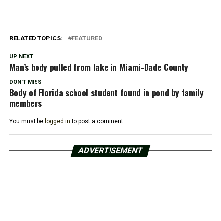
RELATED TOPICS:
FEATURED
UP NEXT
Man’s body pulled from lake in Miami-Dade County
DON'T MISS
Body of Florida school student found in pond by family
members
You must be
logged in
to post a comment.
ADVERTISEMENT