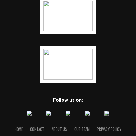
Follow us on:
HOME
CONTACT
ABOUT US
OUR TEAM
PRIVACY POLICY