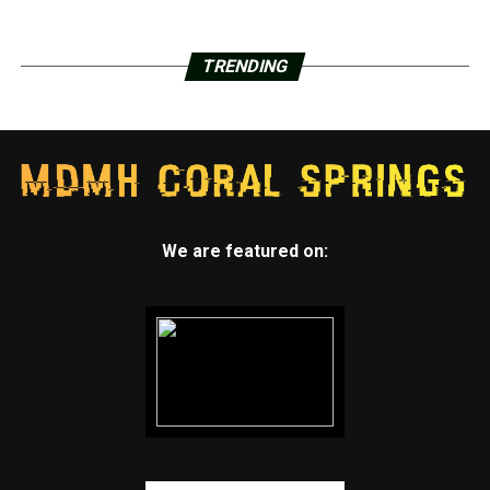
TRENDING
We are featured on: