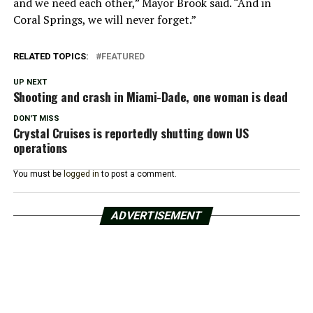
and we need each other,” Mayor Brook said. “And in
Coral Springs, we will never forget.”
RELATED TOPICS:
FEATURED
UP NEXT
Shooting and crash in Miami-Dade, one woman is dead
DON'T MISS
Crystal Cruises is reportedly shutting down US
operations
You must be
logged in
to post a comment.
ADVERTISEMENT