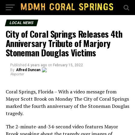
LOCAL NEWS
City of Coral Springs Releases 4th
Anniversary Tribute of Marjory
Stoneman Douglas Victims
Published
4 years ago
on
February 15, 2022
By
Alfred Duncan
Reporter
Coral Springs, Florida – With a video message from
Mayor Scott Brook on Monday The City of Coral Springs
marked the fourth anniversary of the Stoneman Douglas
tragedy.
The 2-minute-and-34-second video features Mayor
Brook speaking about the tragedy over images of