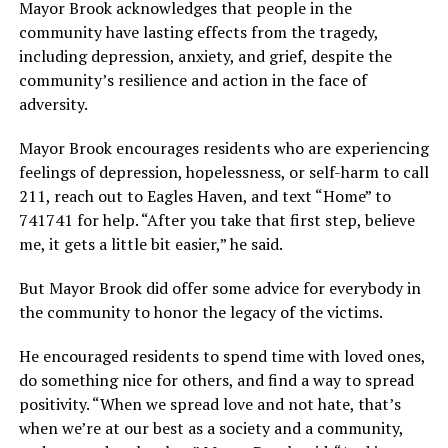
Mayor Brook acknowledges that people in the
community have lasting effects from the tragedy,
including depression, anxiety, and grief, despite the
community’s resilience and action in the face of
adversity.
Mayor Brook encourages residents who are experiencing
feelings of depression, hopelessness, or self-harm to call
211, reach out to Eagles Haven, and text “Home” to
741741 for help. “After you take that first step, believe
me, it gets a little bit easier,” he said.
But Mayor Brook did offer some advice for everybody in
the community to honor the legacy of the victims.
He encouraged residents to spend time with loved ones,
do something nice for others, and find a way to spread
positivity. “When we spread love and not hate, that’s
when we’re at our best as a society and a community,