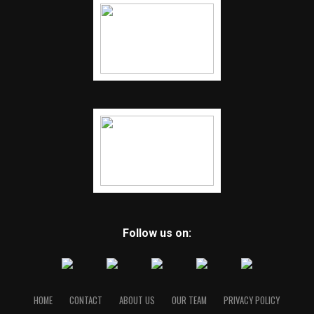
Follow us on:
HOME
CONTACT
ABOUT US
OUR TEAM
PRIVACY POLICY