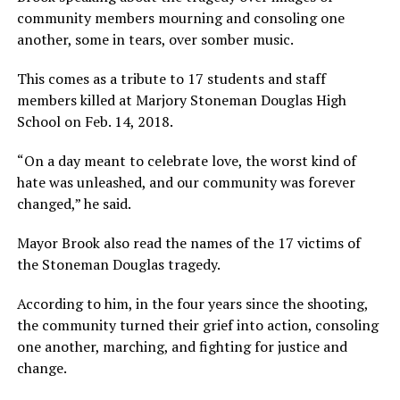
community members mourning and consoling one
another, some in tears, over somber music.
This comes as a tribute to 17 students and staff
members killed at Marjory Stoneman Douglas High
School on Feb. 14, 2018.
“On a day meant to celebrate love, the worst kind of
hate was unleashed, and our community was forever
changed,” he said.
Mayor Brook also read the names of the 17 victims of
the Stoneman Douglas tragedy.
According to him, in the four years since the shooting,
the community turned their grief into action, consoling
one another, marching, and fighting for justice and
change.