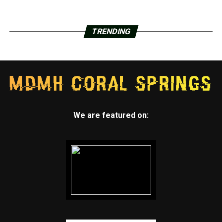
TRENDING
We are featured on: