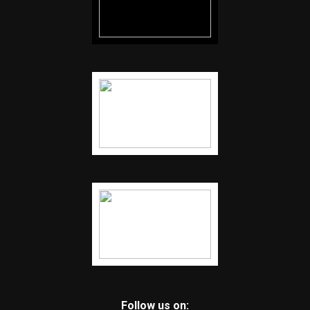
Follow us on: