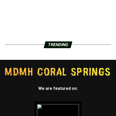
TRENDING
We are featured on: