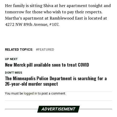
Her family is sitting Shiva at her apartment tonight and
tomorrow for those who wish to pay their respects.
Martha’s apartment at Ramblewood East is located at
4272 NW 89th Avenue, #107.
RELATED TOPICS:
FEATURED
UP NEXT
New Merck pill available soon to treat COVID
DON'T MISS
The Minneapolis Police Department is searching for a
26-year-old murder suspect
You must be
logged in
to post a comment.
ADVERTISEMENT