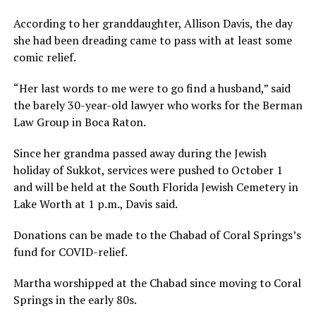
According to her granddaughter, Allison Davis, the day
she had been dreading came to pass with at least some
comic relief.
“Her last words to me were to go find a husband,” said
the barely 30-year-old lawyer who works for the Berman
Law Group in Boca Raton.
Since her grandma passed away during the Jewish
holiday of Sukkot, services were pushed to October 1
and will be held at the South Florida Jewish Cemetery in
Lake Worth at 1 p.m., Davis said.
Donations can be made to the Chabad of Coral Springs’s
fund for COVID-relief.
Martha worshipped at the Chabad since moving to Coral
Springs in the early 80s.