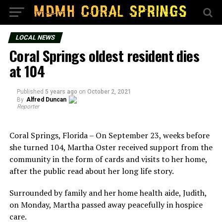
LOCAL NEWS
Coral Springs oldest resident dies
at 104
Published
5 years ago
on
October 2, 2021
By
Alfred Duncan
Reporter
Coral Springs, Florida – On September 23, weeks before
she turned 104, Martha Oster received support from the
community in the form of cards and visits to her home,
after the public read about her long life story.
Surrounded by family and her home health aide, Judith,
on Monday, Martha passed away peacefully in hospice
care.