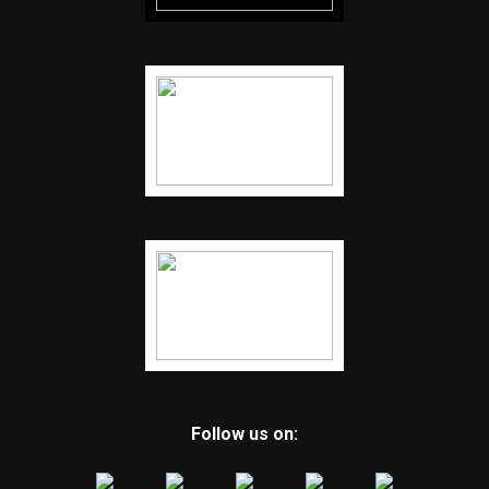
Follow us on: