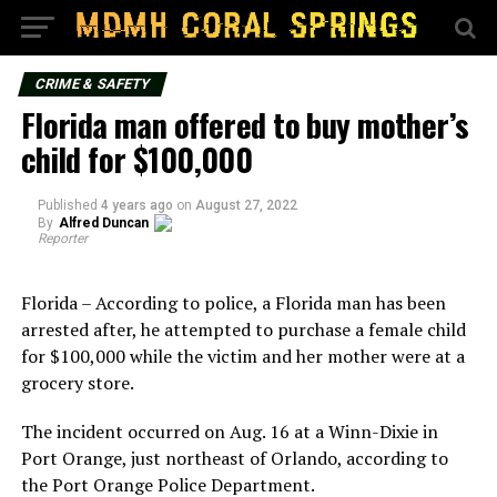
CRIME & SAFETY
Florida man offered to buy mother’s
child for $100,000
Published
4 years ago
on
August 27, 2022
By
Alfred Duncan
Reporter
Florida – According to police, a Florida man has been
arrested after, he attempted to purchase a female child
for $100,000 while the victim and her mother were at a
grocery store.
The incident occurred on Aug. 16 at a Winn-Dixie in
Port Orange, just northeast of Orlando, according to
the Port Orange Police Department.