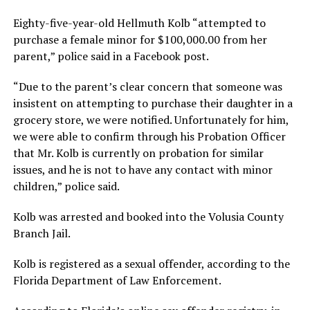
Eighty-five-year-old Hellmuth Kolb “attempted to
purchase a female minor for $100,000.00 from her
parent,” police said in a Facebook post.
“Due to the parent’s clear concern that someone was
insistent on attempting to purchase their daughter in a
grocery store, we were notified. Unfortunately for him,
we were able to confirm through his Probation Officer
that Mr. Kolb is currently on probation for similar
issues, and he is not to have any contact with minor
children,” police said.
Kolb was arrested and booked into the Volusia County
Branch Jail.
Kolb is registered as a sexual offender, according to the
Florida Department of Law Enforcement.