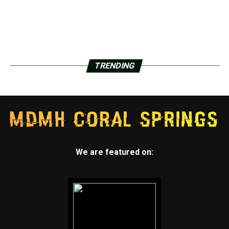
TRENDING
We are featured on: