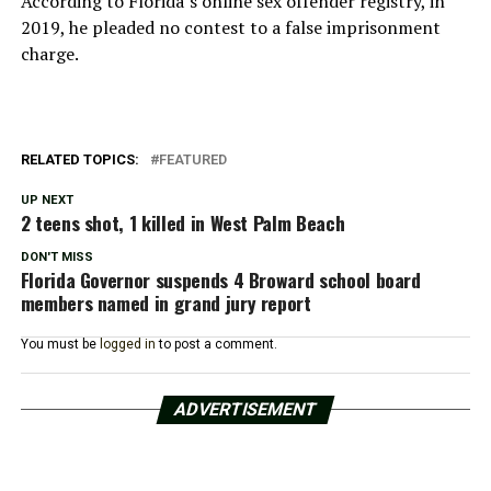
According to Florida’s online sex offender registry, in
2019, he pleaded no contest to a false imprisonment
charge.
RELATED TOPICS:
FEATURED
UP NEXT
2 teens shot, 1 killed in West Palm Beach
DON'T MISS
Florida Governor suspends 4 Broward school board
members named in grand jury report
You must be
logged in
to post a comment.
ADVERTISEMENT