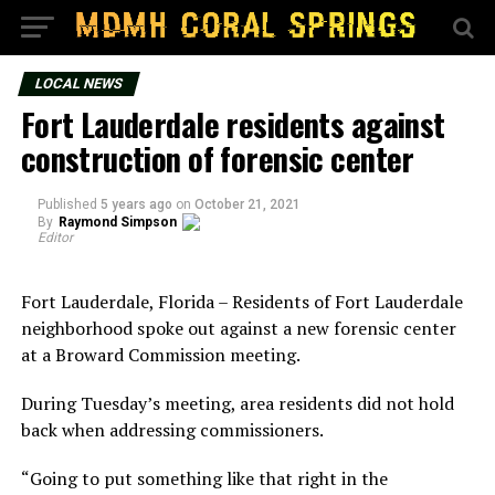
LOCAL NEWS
Fort Lauderdale residents against
construction of forensic center
Published
5 years ago
on
October 21, 2021
By
Raymond Simpson
Editor
Fort Lauderdale, Florida – Residents of Fort Lauderdale
neighborhood spoke out against a new forensic center
at a Broward Commission meeting.
During Tuesday’s meeting, area residents did not hold
back when addressing commissioners.
“Going to put something like that right in the