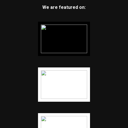
We are featured on: