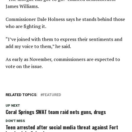
James Williams.
Commissioner Dale Holness says he stands behind those
who are fighting it.
“I’ve joined with them to express their sentiments and
add my voice to them,” he said.
As early as November, commissioners are expected to
vote on the issue.
RELATED TOPICS:
FEATURED
UP NEXT
Coral Springs SWAT team raid nets guns, drugs
DON'T MISS
Teen arrested after social media threat against Fort