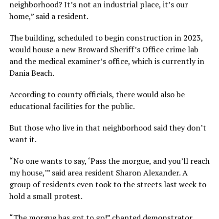
neighborhood? It’s not an industrial place, it’s our
home,” said a resident.
The building, scheduled to begin construction in 2023,
would house a new Broward Sheriff’s Office crime lab
and the medical examiner’s office, which is currently in
Dania Beach.
According to county officials, there would also be
educational facilities for the public.
But those who live in that neighborhood said they don’t
want it.
“No one wants to say, ‘Pass the morgue, and you’ll reach
my house,’” said area resident Sharon Alexander. A
group of residents even took to the streets last week to
hold a small protest.
“The morgue has got to go!” chanted demonstrator