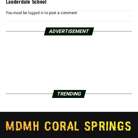
Lauderdale School
You must be
logged in
to post a comment.
ADVERTISEMENT
TRENDING