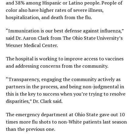
and 38% among Hispanic or Latino people. People of
color also have higher rates of severe illness,
hospitalization, and death from the flu.
“Immunization is our best defense against influenza,”
said Dr. Aaron Clark from The Ohio State University’s
Wexner Medical Center.
The hospital is working to improve access to vaccines
and addressing concerns from the community.
“Transparency, engaging the community actively as
partners in the process, and being non-judgmental in
this is the key to success when you’re trying to resolve
disparities,” Dr. Clark said.
The emergency department at Ohio State gave out 10
times more flu shots to non-White patients last season
than the previous one.