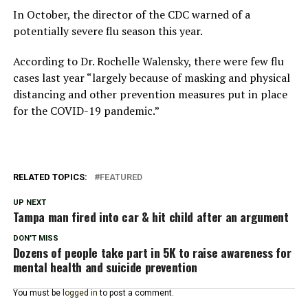
In October, the director of the CDC warned of a
potentially severe flu season this year.
According to Dr. Rochelle Walensky, there were few flu
cases last year “largely because of masking and physical
distancing and other prevention measures put in place
for the COVID-19 pandemic.”
RELATED TOPICS:
FEATURED
UP NEXT
Tampa man fired into car & hit child after an argument
DON'T MISS
Dozens of people take part in 5K to raise awareness for
mental health and suicide prevention
You must be
logged in
to post a comment.