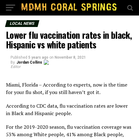
LOCAL NEWS
Lower flu vaccination rates in black,
Hispanic vs white patients
Published
5 years ago
on
November 8, 2021
By
Jordan Collins
Editor
Miami, Florida – According to experts, now is the time
for your flu shot, if you still haven’t got it.
According to CDC data, flu vaccination rates are lower
in Black and Hispanic people.
For the 2019-2020 season, flu vaccination coverage was
53% among White people, 41% among Black people,