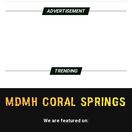
ADVERTISEMENT
TRENDING
We are featured on: