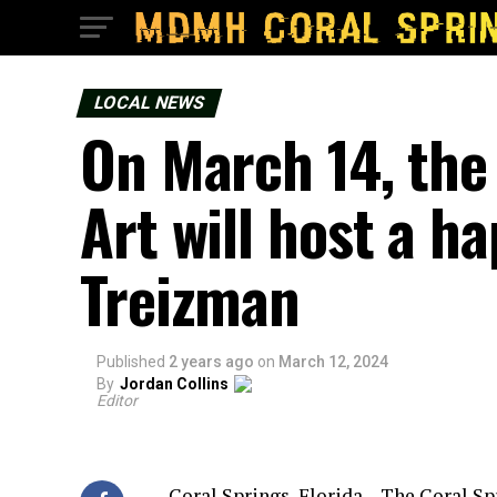
LOCAL NEWS
On March 14, the
Art will host a h
Treizman
Published
2 years ago
on
March 12, 2024
By
Jordan Collins
Editor
Coral Springs, Florida – The Coral Sp