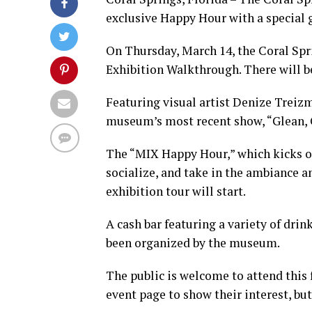
exclusive Happy Hour with a special 
On Thursday, March 14, the Coral Sp
Exhibition Walkthrough. There will be
Featuring visual artist Denize Treizm
museum’s most recent show, “Glean, 
The “MIX Happy Hour,” which kicks off
socialize, and take in the ambiance a
exhibition tour will start.
A cash bar featuring a variety of drin
been organized by the museum.
The public is welcome to attend this
event page to show their interest, but 