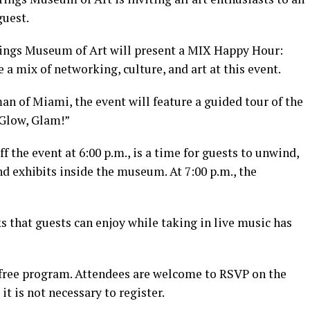
guest.
rings Museum of Art will present a MIX Happy Hour:
 a mix of networking, culture, and art at this event.
an of Miami, the event will feature a guided tour of the
Glow, Glam!”
 the event at 6:00 p.m., is a time for guests to unwind,
nd exhibits inside the museum. At 7:00 p.m., the
ks that guests can enjoy while taking in live music has
 free program. Attendees are welcome to RSVP on the
it is not necessary to register.