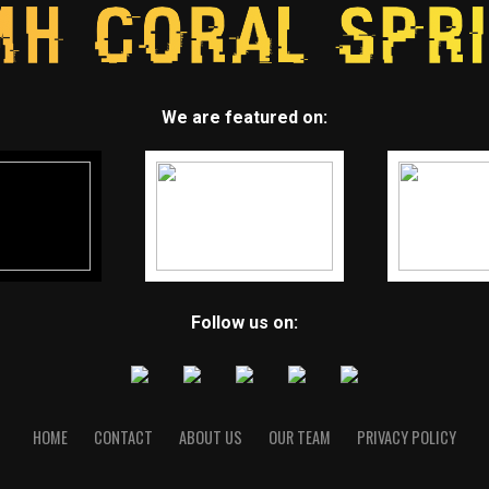
We are featured on:
Follow us on:
HOME
CONTACT
ABOUT US
OUR TEAM
PRIVACY POLICY