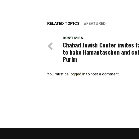
RELATED TOPICS:
FEATURED
DON'T MISS
Chabad Jewish Center invites f
to bake Hamantaschen and ce
Purim
You must be
logged in
to post a comment.