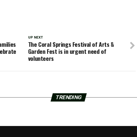
UP NEXT
amilies
The Coral Springs Festival of Arts &
lebrate
Garden Fest is in urgent need of
volunteers
TRENDING