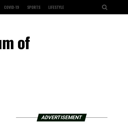
COVID-19
SPORTS
LIFESTYLE
um of
e
ADVERTISEMENT