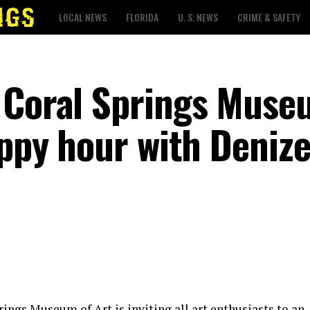
LOCAL NEWS
FLORIDA
U. S. NEWS
CRIME & SAFETY
 Coral Springs Muse
appy hour with Deniz
rings Museum of Art is inviting all art enthusiasts to an