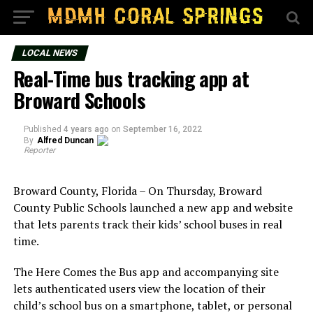
LOCAL NEWS
Real-Time bus tracking app at
Broward Schools
Published
4 years ago
on
September 16, 2022
By
Alfred Duncan
Reporter
Broward County, Florida – On Thursday, Broward
County Public Schools launched a new app and website
that lets parents track their kids’ school buses in real
time.
The Here Comes the Bus app and accompanying site
lets authenticated users view the location of their
child’s school bus on a smartphone, tablet, or personal