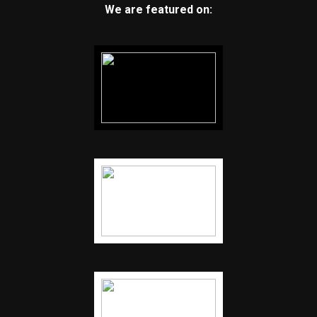
We are featured on: