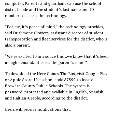
computer. Parents and guardians can use the school
district code and the student’s last name and ID
number to access the technology.
“For me, it’s peace of mind,” the technology provides,
said Dr. Simone Clowers, assistant director of student
transportation and fleet services for the district, who is
also a parent.
“We’re excited to introduce this…we know that it’s been
in high demand…it eases the parent’s mind.”
To download the Here Comes The Bus, visit Google Play
or Apple Store. Use school code 87599 to locate
Broward County Public Schools. The system is
password-protected and available in English, Spanish,
and Haitian-Creole, according to the district.
Users will receive notifications that: