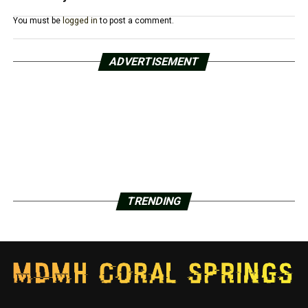
You must be
logged in
to post a comment.
ADVERTISEMENT
TRENDING