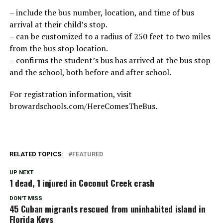
– include the bus number, location, and time of bus
arrival at their child’s stop.
– can be customized to a radius of 250 feet to two miles
from the bus stop location.
– confirms the student’s bus has arrived at the bus stop
and the school, both before and after school.
For registration information, visit
browardschools.com/HereComesTheBus.
RELATED TOPICS:
FEATURED
UP NEXT
1 dead, 1 injured in Coconut Creek crash
DON'T MISS
45 Cuban migrants rescued from uninhabited island in
Florida Keys