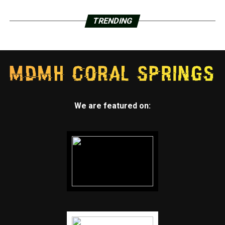
TRENDING
We are featured on: