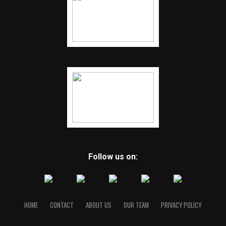
Follow us on:
HOME
CONTACT
ABOUT US
OUR TEAM
PRIVACY POLICY