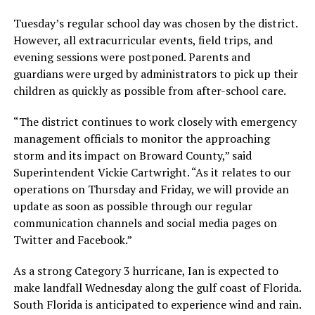
Tuesday’s regular school day was chosen by the district.
However, all extracurricular events, field trips, and
evening sessions were postponed. Parents and
guardians were urged by administrators to pick up their
children as quickly as possible from after-school care.
“The district continues to work closely with emergency
management officials to monitor the approaching
storm and its impact on Broward County,” said
Superintendent Vickie Cartwright. “As it relates to our
operations on Thursday and Friday, we will provide an
update as soon as possible through our regular
communication channels and social media pages on
Twitter and Facebook.”
As a strong Category 3 hurricane, Ian is expected to
make landfall Wednesday along the gulf coast of Florida.
South Florida is anticipated to experience wind and rain.