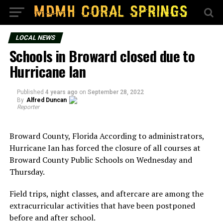
LOCAL NEWS
Schools in Broward closed due to
Hurricane Ian
Published
4 years ago
on
September 28, 2022
By
Alfred Duncan
Reporter
Broward County, Florida According to administrators,
Hurricane Ian has forced the closure of all courses at
Broward County Public Schools on Wednesday and
Thursday.
Field trips, night classes, and aftercare are among the
extracurricular activities that have been postponed
before and after school.