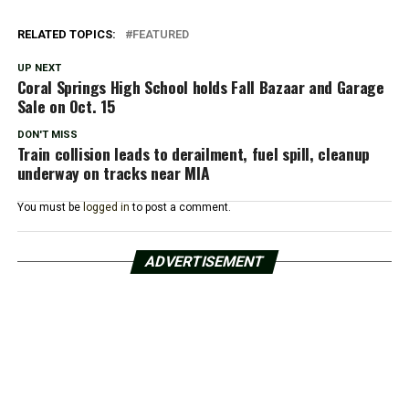
RELATED TOPICS:
FEATURED
UP NEXT
Coral Springs High School holds Fall Bazaar and Garage
Sale on Oct. 15
DON'T MISS
Train collision leads to derailment, fuel spill, cleanup
underway on tracks near MIA
You must be
logged in
to post a comment.
ADVERTISEMENT