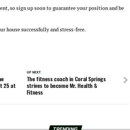
vent, so sign up soon to guarantee your position and be
.
our house successfully and stress-free.
UP NEXT
ne
The fitness coach in Coral Springs
t 25 at
strives to become Mr. Health &
Fitness
TRENDING