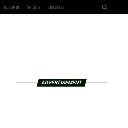
COVID-19
SPORTS
LIFESTYLE
ADVERTISEMENT