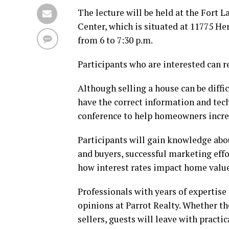
The lecture will be held at the Fort
Center, which is situated at 11775 Her
from 6 to 7:30 p.m.
Participants who are interested can
Although selling a house can be difficu
have the correct information and tech
conference to help homeowners incre
Participants will gain knowledge abou
and buyers, successful marketing effo
how interest rates impact home values
Professionals with years of expertise
opinions at Parrot Realty. Whether th
sellers, guests will leave with pract