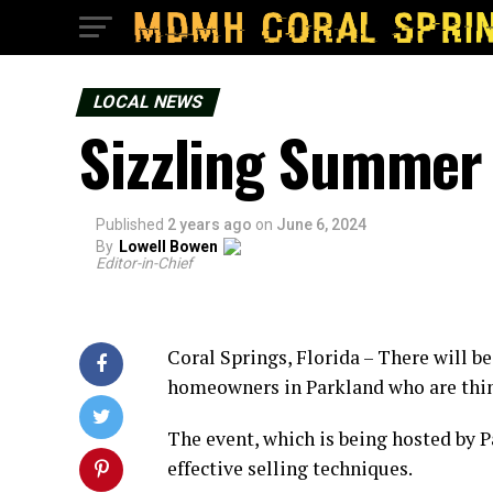
LOCAL NEWS
Sizzling Summer
Published
2 years ago
on
June 6, 2024
By
Lowell Bowen
Editor-in-Chief
Coral Springs, Florida – There will 
homeowners in Parkland who are thin
The event, which is being hosted by Pa
effective selling techniques.