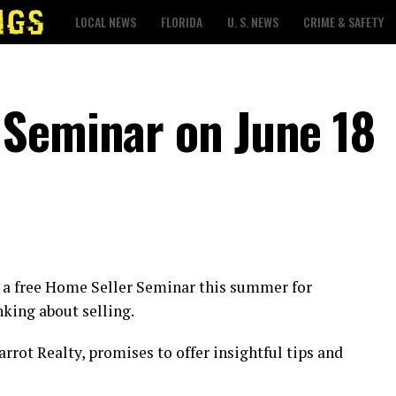
LOCAL NEWS
FLORIDA
U. S. NEWS
CRIME & SAFETY
 Seminar on June 18
be a free Home Seller Seminar this summer for
king about selling.
rrot Realty, promises to offer insightful tips and