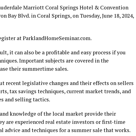
 Lauderdale Marriott Coral Springs Hotel & Convention
on Bay Blvd. in Coral Springs, on Tuesday, June 18, 2024,
 register at ParklandHomeSeminar.com.
lt, it can also be a profitable and easy process if you
niques. Important subjects are covered in the
ase their summertime sales.
t recent legislative changes and their effects on sellers
rts, tax savings techniques, current market trends, and
 and selling tactics.
 and knowledge of the local market provide their
ey are experienced real estate investors or first-time
ical advice and techniques for a summer sale that works.