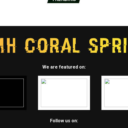
We are featured on:
Follow us on: