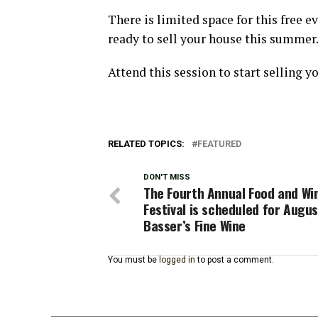
There is limited space for this free e
ready to sell your house this summer
Attend this session to start selling y
RELATED TOPICS:
FEATURED
DON'T MISS
The Fourth Annual Food and Wi
Festival is scheduled for Augus
Basser’s Fine Wine
You must be
logged in
to post a comment.