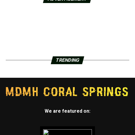
TRENDING
We are featured on: