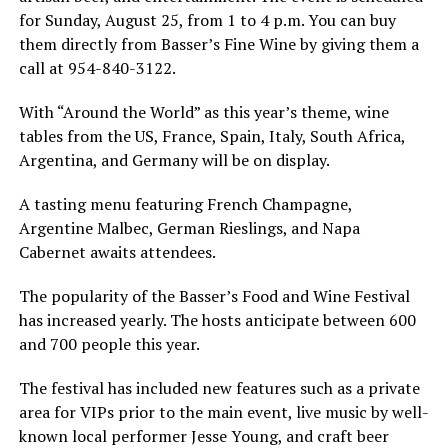
for Sunday, August 25, from 1 to 4 p.m. You can buy
them directly from Basser’s Fine Wine by giving them a
call at 954-840-3122.
With “Around the World” as this year’s theme, wine
tables from the US, France, Spain, Italy, South Africa,
Argentina, and Germany will be on display.
A tasting menu featuring French Champagne,
Argentine Malbec, German Rieslings, and Napa
Cabernet awaits attendees.
The popularity of the Basser’s Food and Wine Festival
has increased yearly. The hosts anticipate between 600
and 700 people this year.
The festival has included new features such as a private
area for VIPs prior to the main event, live music by well-
known local performer Jesse Young, and craft beer