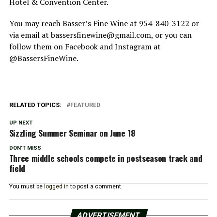
Hotel & Convention Center.
You may reach Basser’s Fine Wine at 954-840-3122 or
via email at bassersfinewine@gmail.com, or you can
follow them on Facebook and Instagram at
@BassersFineWine.
RELATED TOPICS:
FEATURED
UP NEXT
Sizzling Summer Seminar on June 18
DON'T MISS
Three middle schools compete in postseason track and
field
You must be
logged in
to post a comment.
ADVERTISEMENT