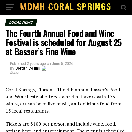
LOCAL NEWS
The Fourth Annual Food and Wine
Festival is scheduled for August 25
at Basser’s Fine Wine
Published
2 years ago
on
June 5, 2024
By
Jordan Collins
Editor
Coral Springs, Florida – The 4th annual Basser’s Food
and Wine Festival offers a world of flavors with 175
wines, artisan beer, live music, and delicious food from
15 local restaurants.
Tickets are $100 per person and include wine, food,
artisan beer, and entertainment. The event is scheduled