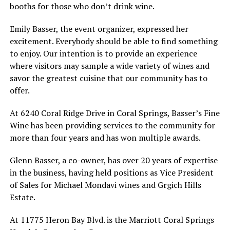
booths for those who don’t drink wine.
Emily Basser, the event organizer, expressed her
excitement. Everybody should be able to find something
to enjoy. Our intention is to provide an experience
where visitors may sample a wide variety of wines and
savor the greatest cuisine that our community has to
offer.
At 6240 Coral Ridge Drive in Coral Springs, Basser’s Fine
Wine has been providing services to the community for
more than four years and has won multiple awards.
Glenn Basser, a co-owner, has over 20 years of expertise
in the business, having held positions as Vice President
of Sales for Michael Mondavi wines and Grgich Hills
Estate.
At 11775 Heron Bay Blvd. is the Marriott Coral Springs