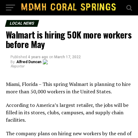
LOCAL NEWS
Walmart is hiring 50K more workers
before May
Published
4 years ago
on
March 17, 2022
By
Alfred Duncan
Reporter
Miami, Florida – This spring Walmart is planning to hire
more than 50,000 workers in the United States.
According to America’s largest retailer, the jobs will be
filled in its stores, clubs, campuses, and supply chain
facilities.
The company plans on hiring new workers by the end of