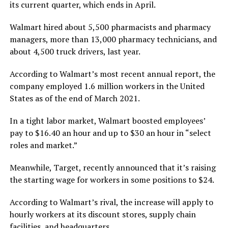
its current quarter, which ends in April.
Walmart hired about 5,500 pharmacists and pharmacy
managers, more than 13,000 pharmacy technicians, and
about 4,500 truck drivers, last year.
According to Walmart’s most recent annual report, the
company employed 1.6 million workers in the United
States as of the end of March 2021.
In a tight labor market, Walmart boosted employees’
pay to $16.40 an hour and up to $30 an hour in “select
roles and market.”
Meanwhile, Target, recently announced that it’s raising
the starting wage for workers in some positions to $24.
According to Walmart’s rival, the increase will apply to
hourly workers at its discount stores, supply chain
facilities, and headquarters.