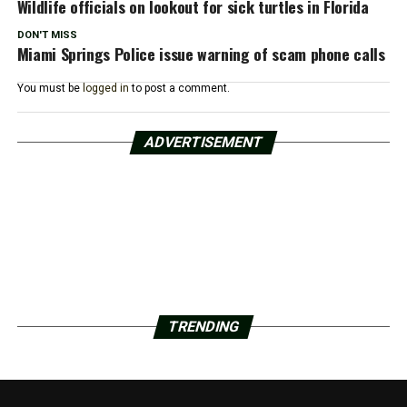
Wildlife officials on lookout for sick turtles in Florida
DON'T MISS
Miami Springs Police issue warning of scam phone calls
You must be
logged in
to post a comment.
ADVERTISEMENT
TRENDING