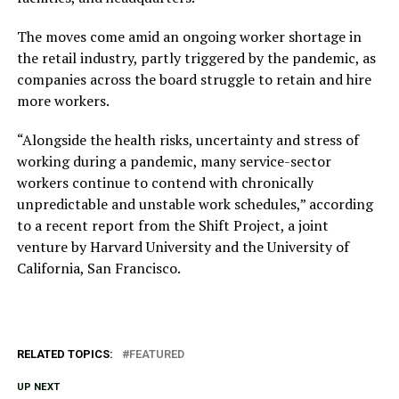
The moves come amid an ongoing worker shortage in
the retail industry, partly triggered by the pandemic, as
companies across the board struggle to retain and hire
more workers.
“Alongside the health risks, uncertainty and stress of
working during a pandemic, many service-sector
workers continue to contend with chronically
unpredictable and unstable work schedules,” according
to a recent report from the Shift Project, a joint
venture by Harvard University and the University of
California, San Francisco.
RELATED TOPICS:
FEATURED
UP NEXT