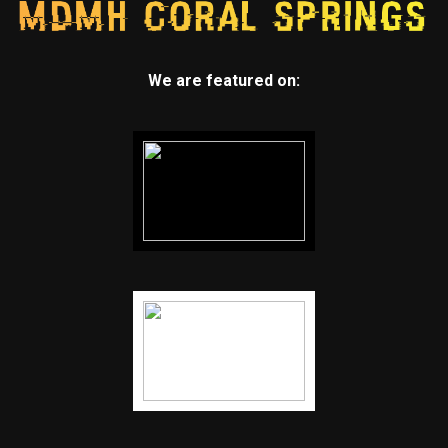
We are featured on: