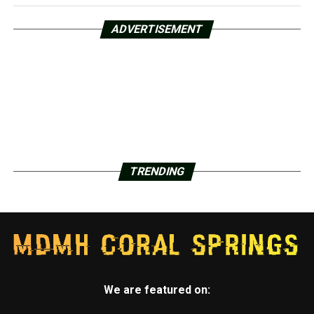
ADVERTISEMENT
TRENDING
We are featured on: