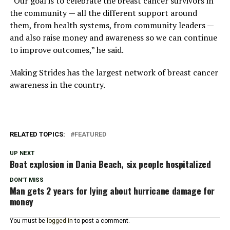
“Our goal is to celebrate the breast cancer survivors in
the community — all the different support around
them, from health systems, from community leaders —
and also raise money and awareness so we can continue
to improve outcomes,” he said.
Making Strides has the largest network of breast cancer
awareness in the country.
RELATED TOPICS:
FEATURED
UP NEXT
Boat explosion in Dania Beach, six people hospitalized
DON'T MISS
Man gets 2 years for lying about hurricane damage for
money
You must be
logged in
to post a comment.