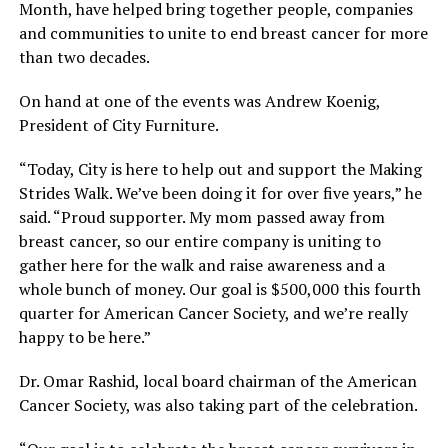
Month, have helped bring together people, companies
and communities to unite to end breast cancer for more
than two decades.
On hand at one of the events was Andrew Koenig,
President of City Furniture.
“Today, City is here to help out and support the Making
Strides Walk. We’ve been doing it for over five years,” he
said. “Proud supporter. My mom passed away from
breast cancer, so our entire company is uniting to
gather here for the walk and raise awareness and a
whole bunch of money. Our goal is $500,000 this fourth
quarter for American Cancer Society, and we’re really
happy to be here.”
Dr. Omar Rashid, local board chairman of the American
Cancer Society, was also taking part of the celebration.