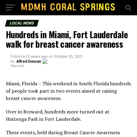
LOCAL NEWS
Hundreds in Miami, Fort Lauderdale
walk for breast cancer awareness
Published
5 years ago
on
October 25, 2021
By
Alfred Duncan
Reporter
Miami, Florida – This weekend in South Florida hundreds
of people took part in two events aimed at raising
breast cancer awareness.
Over in Broward, hundreds more turned out at
Huizenga Park in Fort Lauderdale.
These events, held during Breast Cancer Awareness