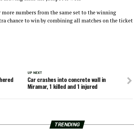
or more numbers from the same set to the winning
tra chance to win by combining all matches on the ticket
UP NEXT
thered
Car crashes into concrete wall in
Miramar, 1 killed and 1 injured
TRENDING