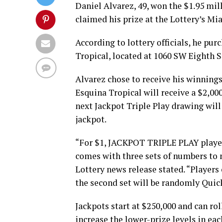
Daniel Alvarez, 49, won the $1.95 mil
claimed his prize at the Lottery’s Mia
According to lottery officials, he pu
Tropical, located at 1060 SW Eighth S
Alvarez chose to receive his winning
Esquina Tropical will receive a $2,00
next Jackpot Triple Play drawing will
jackpot.
“For $1, JACKPOT TRIPLE PLAY players 
comes with three sets of numbers to
Lottery news release stated. “Players 
the second set will be randomly Quic
Jackpots start at $250,000 and can rol
increase the lower-prize levels in eac