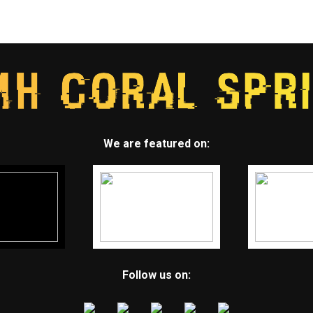
We are featured on:
Follow us on: