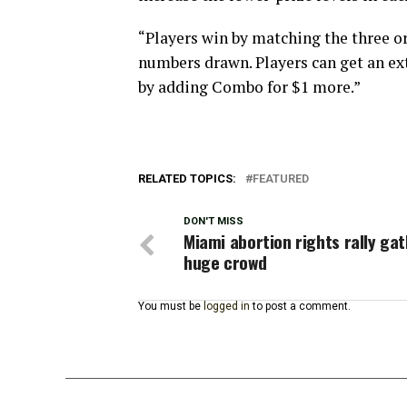
“Players win by matching the three 
numbers drawn. Players can get an ex
by adding Combo for $1 more.”
RELATED TOPICS:
FEATURED
DON'T MISS
Miami abortion rights rally ga
huge crowd
You must be
logged in
to post a comment.