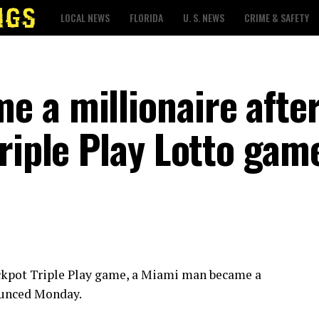
LOCAL NEWS
FLORIDA
U. S. NEWS
CRIME & SAFETY
 a millionaire afte
riple Play Lotto gam
ackpot Triple Play game, a Miami man became a
ounced Monday.