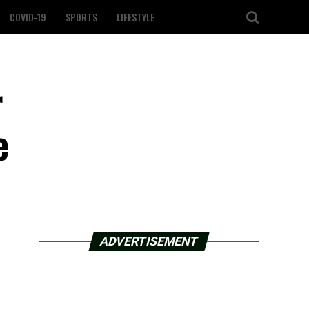
COVID-19
SPORTS
LIFESTYLE
r
e
ADVERTISEMENT