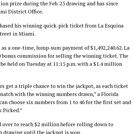
lion prize during the Feb. 25 drawing and has since
mi District Office.
rchased his winning quick-pick ticket from La Esquina
treet in Miami.
s as a one-time, lump-sum payment of $1,492,240.62. La
0 bonus commission for selling the winning ticket. The
 be held on Tuesday at 11:15 p.m. with a $1.4 million
get a triple chance to win the jackpot, as each ticket
 match with the winning numbers drawn,” a Florida
can choose six numbers from 1 to 46 for the first set and
k Picked.”
l over to reach $2 million before rolling down to
h drawing until the jackpot is won.