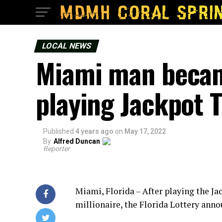
LOCAL NEWS
Miami man became
playing Jackpot T
Published
4 years ago
on
May 17, 2022
By
Alfred Duncan
Reporter
Miami, Florida – After playing the J
millionaire, the Florida Lottery ann