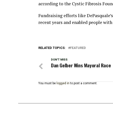
according to the Cystic Fibrosis Foun
Fundraising efforts like DePasquale’
recent years and enabled people with C
RELATED TOPICS:
FEATURED
DON'T MISS
Dan Gelber Wins Mayoral Race
You must be
logged in
to post a comment.