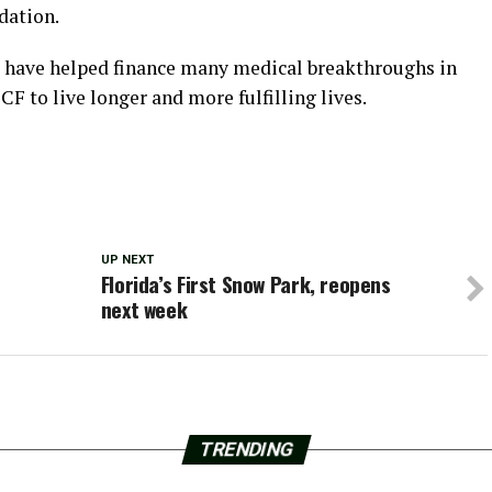
dation.
s have helped finance many medical breakthroughs in
F to live longer and more fulfilling lives.
UP NEXT
Florida’s First Snow Park, reopens
next week
TRENDING