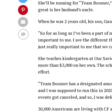
She’ll be running for “Team Boomer,”
great is her husband’s uncle.
When he was 2 years old, his son, Gun
“So for as long as I’ve been a part of
important to me. I see the different t
just really important to me that we ca
She teaches kindergarten at Our Savio
more than $3,000 on her own. The scho
effort.
“Team Boomer has a designated amoun
and I was supposed to run this in 2020
events got canceled, and so, I was defe
30,000 Americans are living with CF 