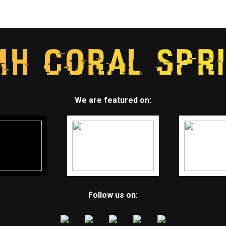
We are featured on:
Follow us on: