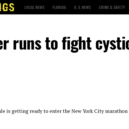
LOCAL NEWS
FLORIDA
U. S. NEWS
CRIME & SAFETY
r runs to fight cysti
ale is getting ready to enter the New York City marathon