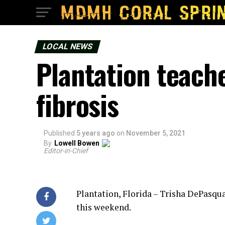
LOCAL NEWS
Plantation teache
fibrosis
Published
5 years ago
on
November 5, 2021
By
Lowell Bowen
Editor-in-Chief
Plantation, Florida – Trisha DePasqu
this weekend.