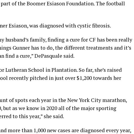
 part of the Boomer Esiason Foundation. The football
ner Esiason, was diagnosed with cystic fibrosis.
 my husband’s family, finding a cure for CF has been really
hings Gunner has to do, the different treatments and it’s
n find a cure,” DePasquale said.
r Lutheran School in Plantation. So far, she’s raised
ol recently pitched in just over $1,200 towards her
t of spots each year in the New York City marathon,
, but as we know in 2020 all of the major sporting
rred to this year,” she said.
and more than 1,000 new cases are diagnosed every year,