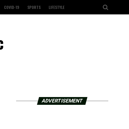
COVID-19
SPORTS
LIFESTYLE
c
ADVERTISEMENT