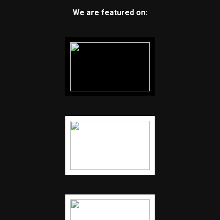
We are featured on: