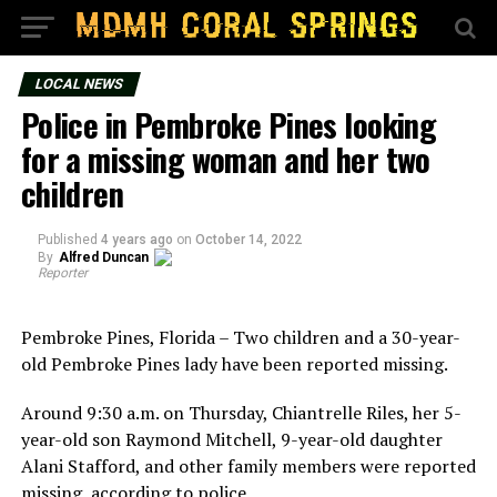
LOCAL NEWS
Police in Pembroke Pines looking
for a missing woman and her two
children
Published
4 years ago
on
October 14, 2022
By
Alfred Duncan
Reporter
Pembroke Pines, Florida – Two children and a 30-year-
old Pembroke Pines lady have been reported missing.
Around 9:30 a.m. on Thursday, Chiantrelle Riles, her 5-
year-old son Raymond Mitchell, 9-year-old daughter
Alani Stafford, and other family members were reported
missing, according to police.