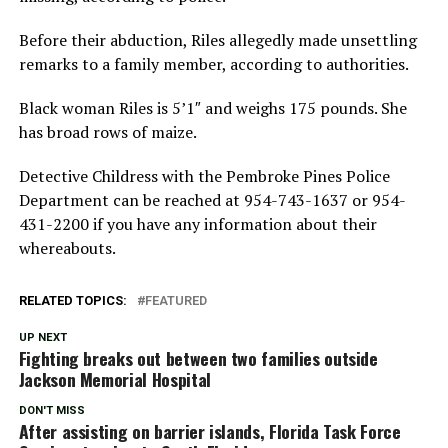
Before their abduction, Riles allegedly made unsettling
remarks to a family member, according to authorities.
Black woman Riles is 5’1″ and weighs 175 pounds. She
has broad rows of maize.
Detective Childress with the Pembroke Pines Police
Department can be reached at 954-743-1637 or 954-
431-2200 if you have any information about their
whereabouts.
RELATED TOPICS:
FEATURED
UP NEXT
Fighting breaks out between two families outside
Jackson Memorial Hospital
DON'T MISS
After assisting on barrier islands, Florida Task Force