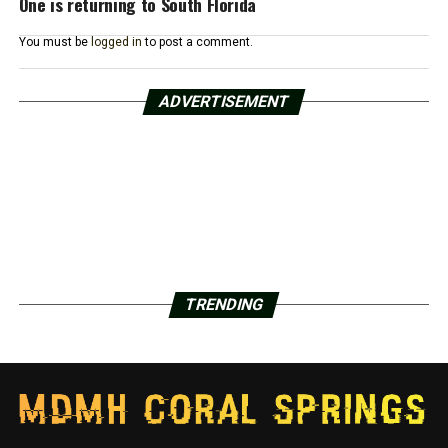
One is returning to South Florida
You must be
logged in
to post a comment.
ADVERTISEMENT
TRENDING