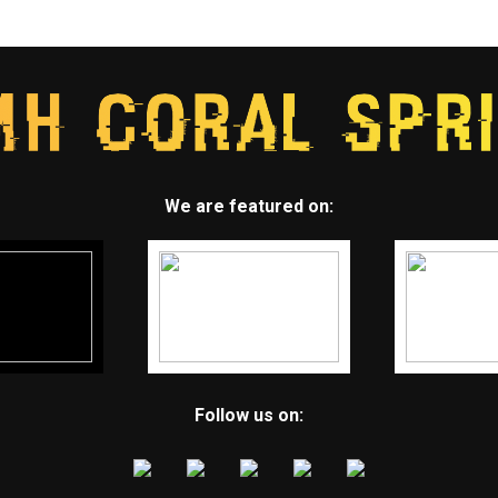
We are featured on:
Follow us on: