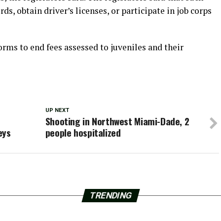
ds, obtain driver’s licenses, or participate in job corps
forms to end fees assessed to juveniles and their
UP NEXT
Shooting in Northwest Miami-Dade, 2
eys
people hospitalized
TRENDING