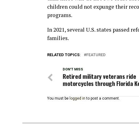
children could not expunge their recor
programs.
In 2021, several U.S. states passed re
families.
RELATED TOPICS:
FEATURED
DON'T MISS
Retired military veterans ride
motorcycles through Florida K
You must be
logged in
to post a comment.