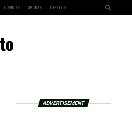
COVID-19
SPORTS
LIFESTYLE
to
ADVERTISEMENT