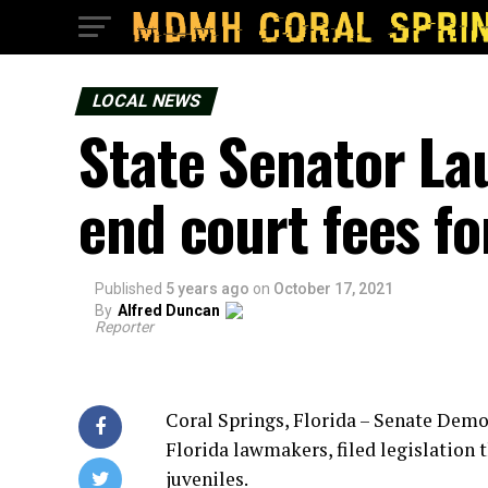
LOCAL NEWS
State Senator La
end court fees fo
Published
5 years ago
on
October 17, 2021
By
Alfred Duncan
Reporter
Coral Springs, Florida – Senate Demo
Florida lawmakers, filed legislation 
juveniles.