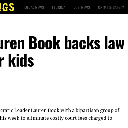
LOCAL NEWS
FLORIDA
U. S. NEWS
CRIME & SAFETY
uren Book backs law 
r kids
cratic Leader Lauren Book with a bipartisan group of
this week to eliminate costly court fees charged to