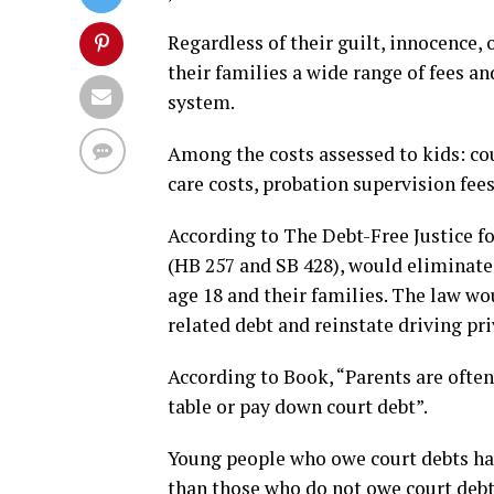
Regardless of their guilt, innocence, 
their families a wide range of fees an
system.
Among the costs assessed to kids: cou
care costs, probation supervision fees
According to The Debt-Free Justice fo
(HB 257 and SB 428), would eliminate 
age 18 and their families. The law wo
related debt and reinstate driving pri
According to Book, “Parents are often
table or pay down court debt”.
Young people who owe court debts hav
than those who do not owe court debts,