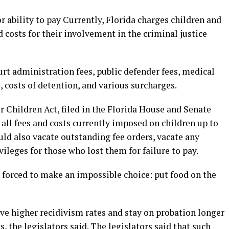
or ability to pay Currently, Florida charges children and
d costs for their involvement in the criminal justice
rt administration fees, public defender fees, medical
, costs of detention, and various surcharges.
r Children Act, filed in the Florida House and Senate
all fees and costs currently imposed on children up to
uld also vacate outstanding fee orders, vacate any
vileges for those who lost them for failure to pay.
 forced to make an impossible choice: put food on the
e higher recidivism rates and stay on probation longer
 the legislators said. The legislators said that such