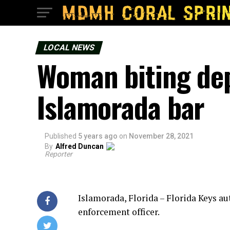
LOCAL NEWS
Woman biting de
Islamorada bar
Published
5 years ago
on
November 28, 2021
By
Alfred Duncan
Reporter
Islamorada, Florida – Florida Keys au
enforcement officer.