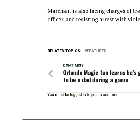
Marchant is also facing charges of tr
officer, and resisting arrest with viol
RELATED TOPICS:
FEATURED
DON'T MISS
Orlando Magic fan learns he’s 
to be a dad during a game
You must be
logged in
to post a comment.