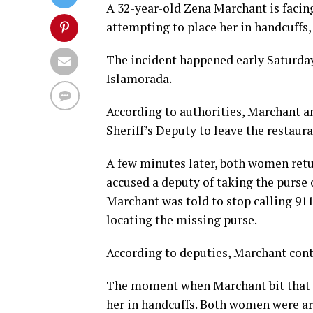
A 32-year-old Zena Marchant is facing
attempting to place her in handcuffs,
The incident happened early Saturda
Islamorada.
According to authorities, Marchant 
Sheriff’s Deputy to leave the restaura
A few minutes later, both women retu
accused a deputy of taking the purse 
Marchant was told to stop calling 911
locating the missing purse.
According to deputies, Marchant cont
The moment when Marchant bit that d
her in handcuffs. Both women were ar