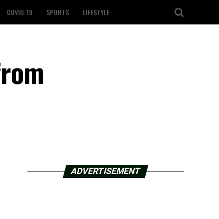
COVID-19
SPORTS
LIFESTYLE
from
ADVERTISEMENT