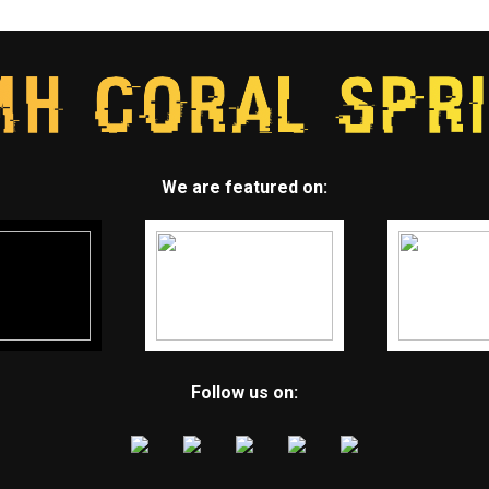
We are featured on:
Follow us on: