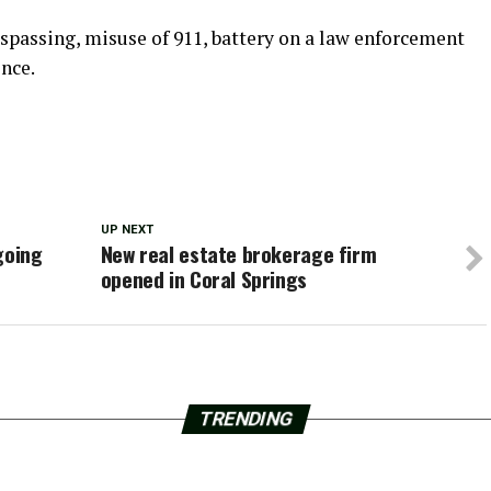
espassing, misuse of 911, battery on a law enforcement
ence.
UP NEXT
going
New real estate brokerage firm
opened in Coral Springs
TRENDING