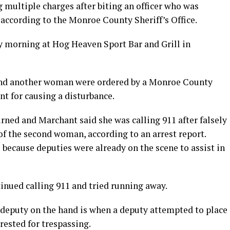
 multiple charges after biting an officer who was
 according to the Monroe County Sheriff’s Office.
y morning at Hog Heaven Sport Bar and Grill in
and another woman were ordered by a Monroe County
nt for causing a disturbance.
rned and Marchant said she was calling 911 after falsely
of the second woman, according to an arrest report.
 because deputies were already on the scene to assist in
inued calling 911 and tried running away.
eputy on the hand is when a deputy attempted to place
rested for trespassing.