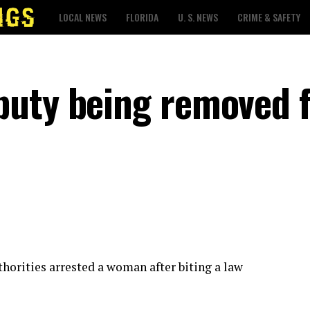
LOCAL NEWS
FLORIDA
U. S. NEWS
CRIME & SAFETY
puty being removed 
thorities arrested a woman after biting a law